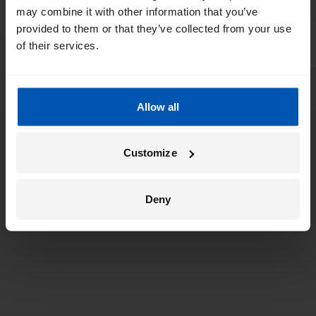
may combine it with other information that you’ve
provided to them or that they’ve collected from your use
of their services.
Allow all
Customize
Deny