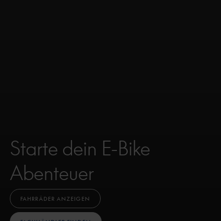
Starte dein E-Bike
Abenteuer
FAHRRÄDER ANZEIGEN