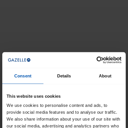
Consent
Details
About
This website uses cookies
We use cookies to personalise content and ads, to
provide social media features and to analyse our traffic.
We also share information about your use of our site with
our social media, advertising and analytics partners who