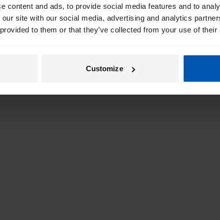
e content and ads, to provide social media features and to analy
 our site with our social media, advertising and analytics partn
 provided to them or that they’ve collected from your use of their
Customize