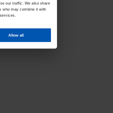
se our traffic. We also share
ers who may combine it with
 services.
Allow all