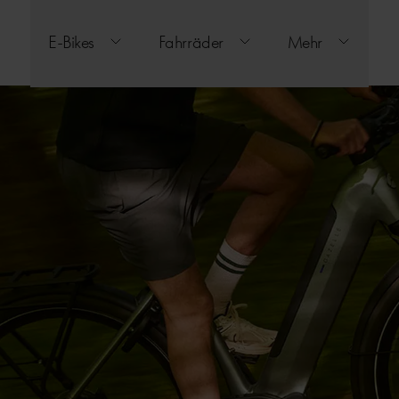
E-Bikes
Fahrräder
Mehr