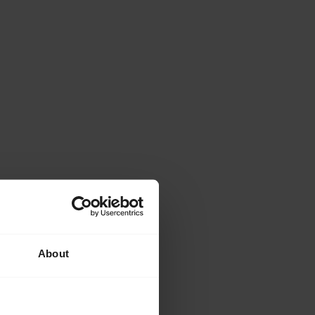
About