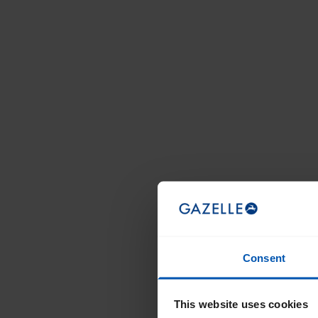
Consent
This website uses cookies