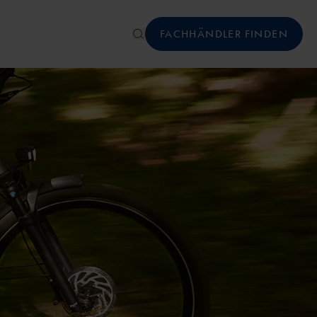
FACHHÄNDLER FINDEN