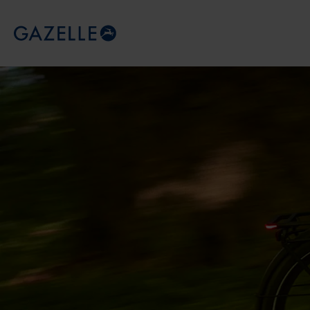
Royal Dutch Gazelle