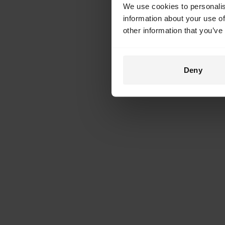
We use cookies to personalis
information about your use of
other information that you’ve
Deny