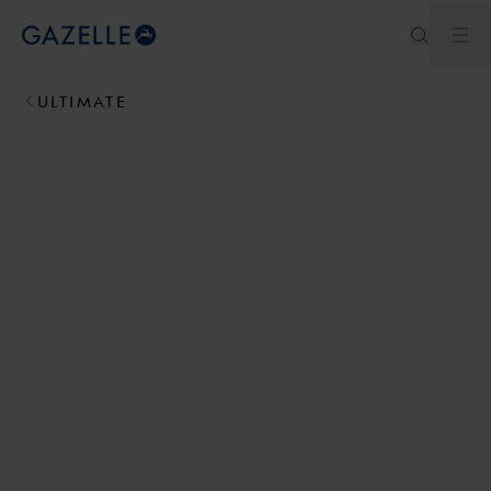
Men
Royal Dutch Gazelle
ULTIMATE