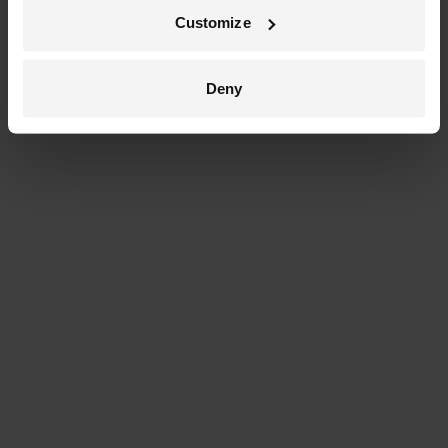
Customize
Deny