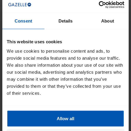
Consent
Details
About
This website uses cookies
We use cookies to personalise content and ads, to
provide social media features and to analyse our traffic.
We also share information about your use of our site with
our social media, advertising and analytics partners who
may combine it with other information that you’ve
provided to them or that they’ve collected from your use
of their services.
Allow all