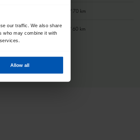
m
40 mi/ 70 km
se our traffic. We also share
km
37 mi/ 60 km
ers who may combine it with
 services.
Allow all