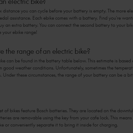
an electric bike?
x distance you can cycle before your battery is empty. The more elec
pedal assistance. Each ebike comes with a battery. Find you're wan
 an extra battery. You can connect the second battery to your bi
e your ebike range!
 the range of an electric bike?
ke can be found in the battery table below. This estimate is based
 in good weather conditions. Unfortunately, sometimes the tempera
s. Under these circumstances, the range of your battery can be a bi
et of bikes feature Bosch batteries. They are located on the downtub
tteries are removable using the key from your cafe lock. This means
e or conveniently separate it to bring it inside for charging.