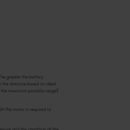
The greater the battery
is the distance based on ideal
nt the maximum possible range?
ght the motor is required to
ressure and the condition of the