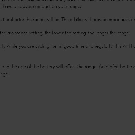
ll have an adverse impact on your range.
, the shorter the range will be. The e-bike will provide more assist
the assistance setting, the lower the setting, the longer the range.
iently while you are cycling, i.e. in good time and regularly, this will
 and the age of the battery will affect the range. An old(er) batter
ange.