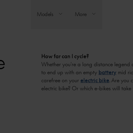
Models
More
e
How far can I cycle?
Whether you're a long distance legend o
to end up with an empty
battery
mid rid
carefree on your
electric bike
. Are you 
electric bike? Or which e-bikes will take