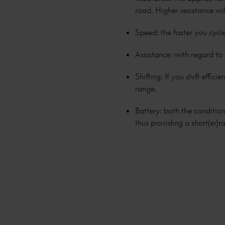
road. Higher resistance wi
Speed: the faster you cycle
Assistance: with regard to 
Shifting: If you shift effic
range.
Battery: both the condition
thus providing a short(er)r