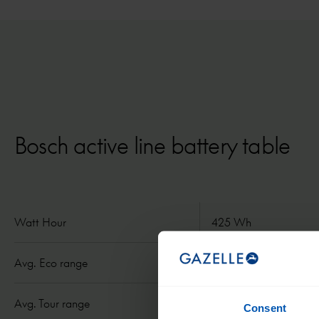
Bosch active line battery table
Watt Hour
425 Wh
Avg. Eco range
50 mi/ 80 km
Avg. Tour range
31 mi/ 50 km
Consent