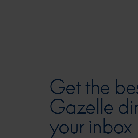
Get the bes
Gazelle dir
your inbox