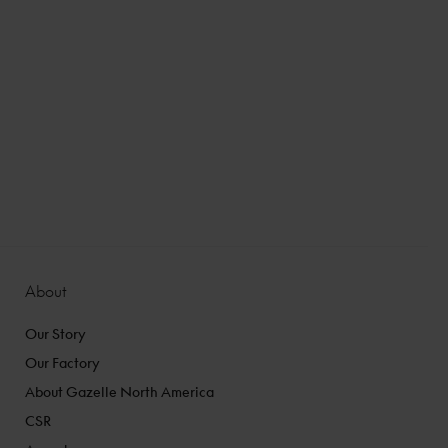
About
Our Story
Our Factory
About Gazelle North America
CSR