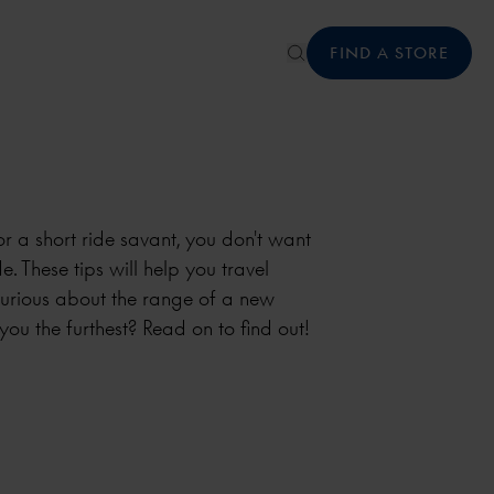
FIND A STORE
r a short ride savant, you don't want
e. These tips will help you travel
curious about the range of a new
 you the furthest? Read on to find out!