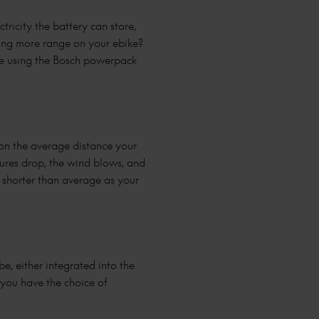
tricity the battery can store,
ting more range on your ebike?
ke using the Bosch powerpack
 on the average distance your
tures drop, the wind blows, and
t shorter than average as your
e, either integrated into the
 you have the choice of