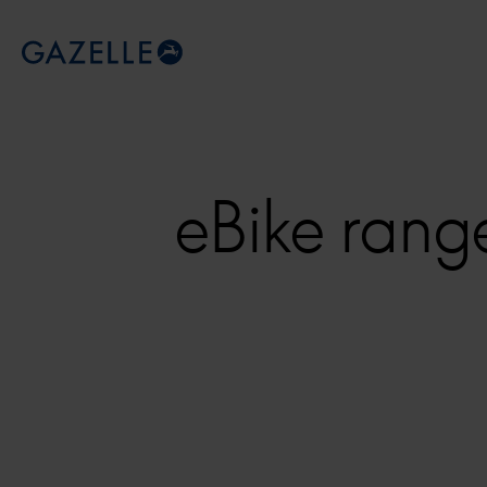
Royal Dutch Gazelle
eBike rang