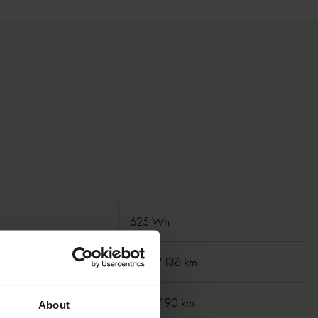
625 Wh
 km
85 mi/ 136 km
km
55 mi/ 90 km
About