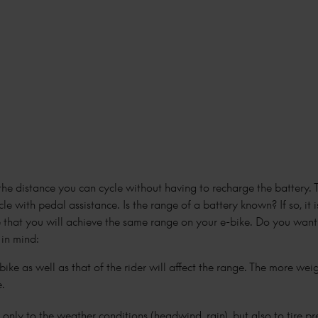
 the distance you can cycle without having to recharge the battery. 
cle with pedal assistance. Is the range of a battery known? If so, it 
tee that you will achieve the same range on your e-bike. Do you wa
 in mind:
ike as well as that of the rider will affect the range. The more wei
e.
t only to the weather conditions (headwind, rain), but also to tire p