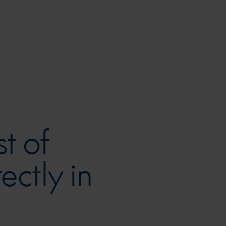
t of
ectly in