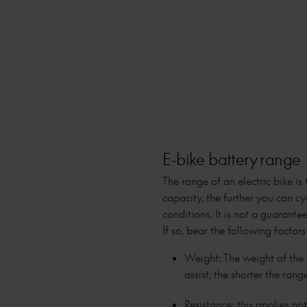
E-bike battery range
The range of an electric bike is
capacity, the further you can cy
conditions. It is not a guaran
If so, bear the following factors
Weight: The weight of the b
assist, the shorter the rang
Resistance: this applies no