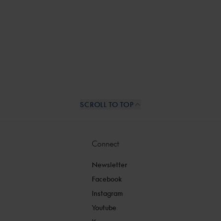
SCROLL TO TOP
Connect
Newsletter
Facebook
Instagram
Youtube