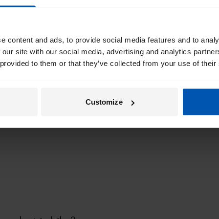
35 mi/ 55 km
40 mi/70k
e content and ads, to provide social media features and to analy
27 mi/ 45 km
33 mi/55 
 our site with our social media, advertising and analytics partn
 provided to them or that they’ve collected from your use of their
Customize