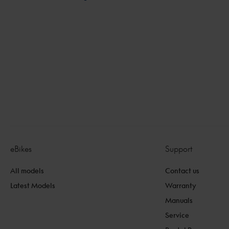
Internal links
eBikes
Support
All models
Contact us
Latest Models
Warranty
Manuals
Service