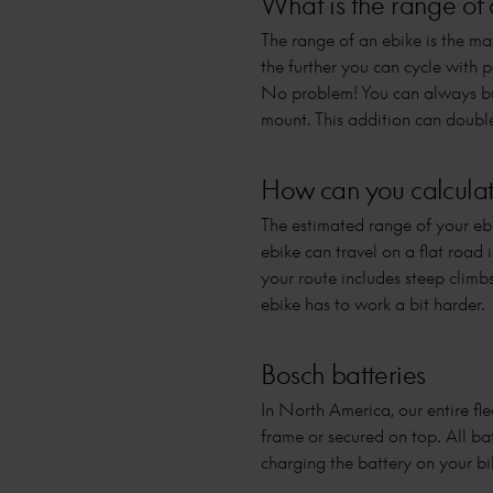
What is the range of 
The range of an ebike is the ma
the further you can cycle with 
No problem! You can always buy
mount. This addition can doubl
How can you calculate
The estimated range of your ebi
ebike can travel on a flat road
your route includes steep climb
ebike has to work a bit harder.
Bosch batteries
In North America, our entire fle
frame or secured on top. All ba
charging the battery on your bik