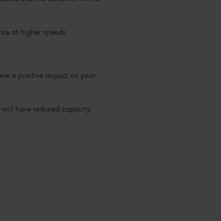
ance at higher speeds.
 have a positive impact on your
y will have reduced capacity,