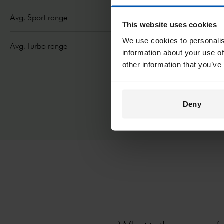
Avg. Sport range
24 mi/ 40 km
This website uses cookies
We use cookies to personalis
Avg. Turbo range
21 mi/ 35 km
information about your use of
other information that you’ve
Deny