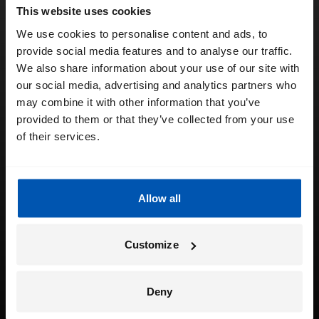
This website uses cookies
We use cookies to personalise content and ads, to
provide social media features and to analyse our traffic.
We also share information about your use of our site with
our social media, advertising and analytics partners who
may combine it with other information that you’ve
provided to them or that they’ve collected from your use
of their services.
Allow all
Customize
Deny