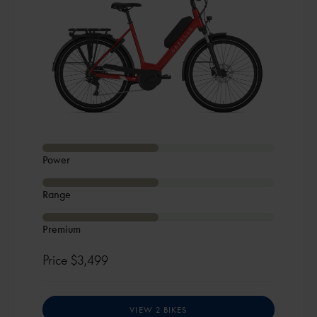
Power
Range
Premium
Price
$3,499
VIEW 2 BIKES