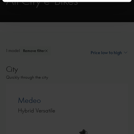
All City e-Bikes
1 model
Remove filter
City
Quickly through the city
Medeo
Hybrid Versatile