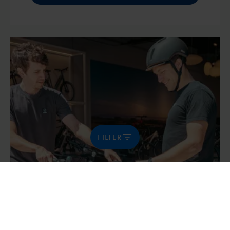
FILTER