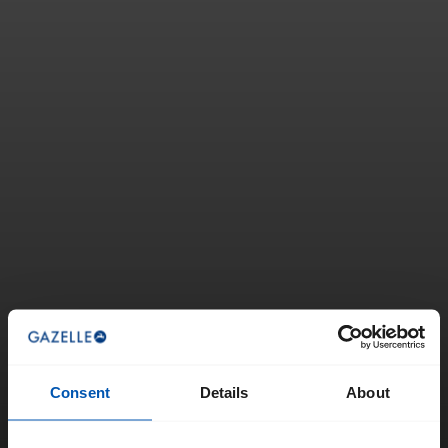
Consent
Details
About