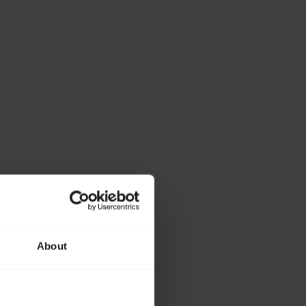
About