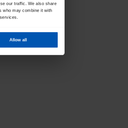
se our traffic. We also share
ers who may combine it with
 services.
Allow all