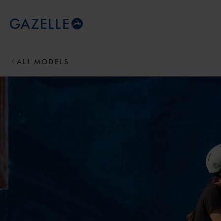
Royal Dutch Gazelle
ALL MODELS