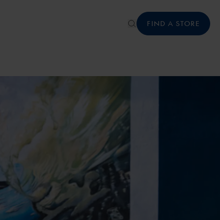
FIND A STORE