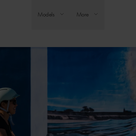
Models
More