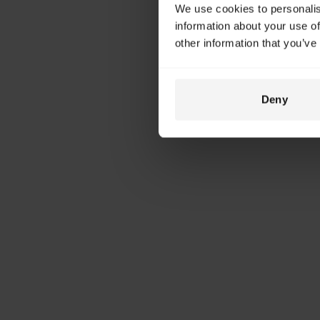
We use cookies to personalis
information about your use of
other information that you’ve
Deny