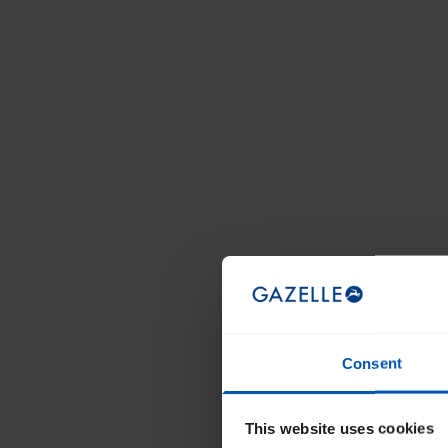
Consent
This website uses cookies