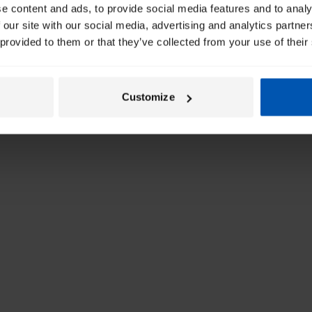
e content and ads, to provide social media features and to analy
 our site with our social media, advertising and analytics partn
 provided to them or that they’ve collected from your use of their
Customize