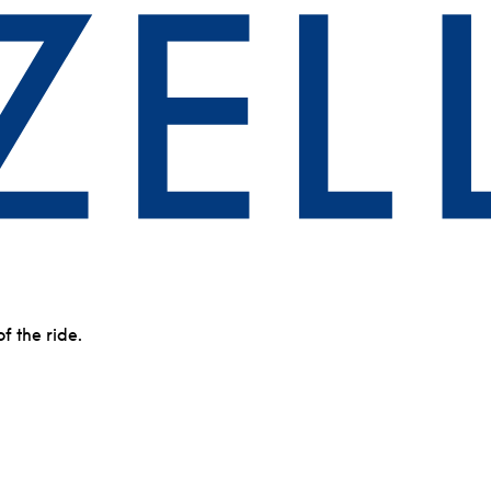
of the ride.