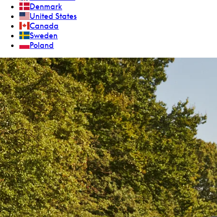
Denmark
United States
Canada
Sweden
Poland