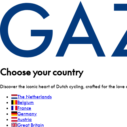
Choose your country
Discover the iconic heart of Dutch cycling, crafted for the love 
The Netherlands
Belgium
France
Germany
Austria
Great Britain