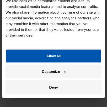
We use cookies to personalise content and ads, to
provide social media features and to analyse our traffic.
We also share information about your use of our site with
our social media, advertising and analytics partners who
may combine it with other information that you’ve
provided to them or that they’ve collected from your use
of their services.
Allow all
Customize
Deny