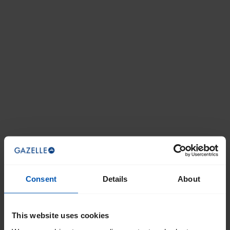
Consent
Details
About
This website uses cookies