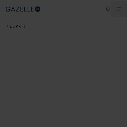
Ouv
Royal Dutch Gazelle
ESPRIT