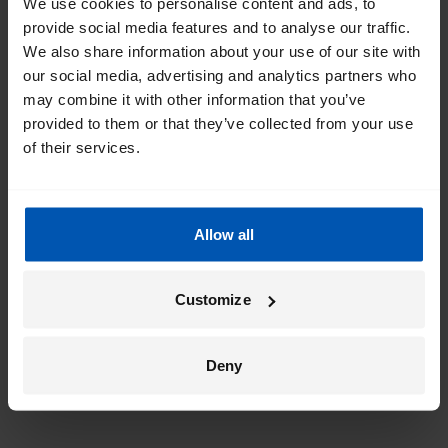
We use cookies to personalise content and ads, to
provide social media features and to analyse our traffic.
We also share information about your use of our site with
our social media, advertising and analytics partners who
may combine it with other information that you’ve
provided to them or that they’ve collected from your use
of their services.
Allow all
Customize
Deny