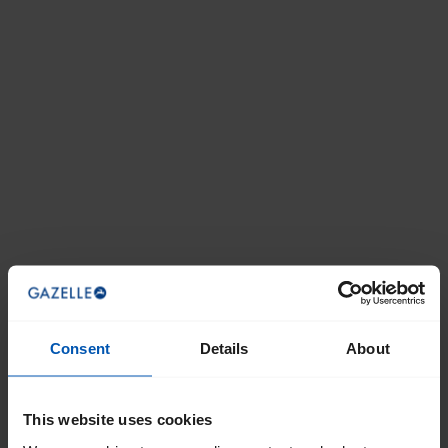
Consent
Details
About
This website uses cookies