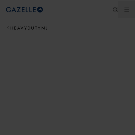
Ouv
Royal Dutch Gazelle
HEAVYDUTYNL