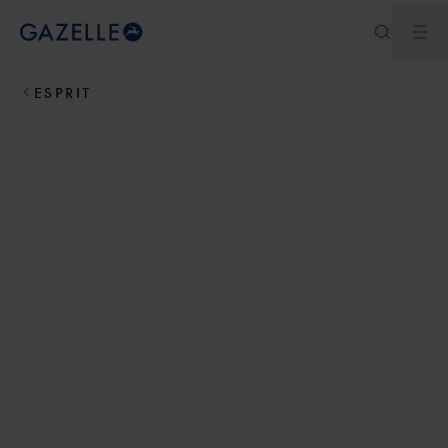
Ouv
Royal Dutch Gazelle
ESPRIT