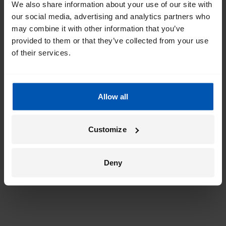
We also share information about your use of our site with
our social media, advertising and analytics partners who
may combine it with other information that you’ve
provided to them or that they’ve collected from your use
of their services.
Allow all
Customize
Deny