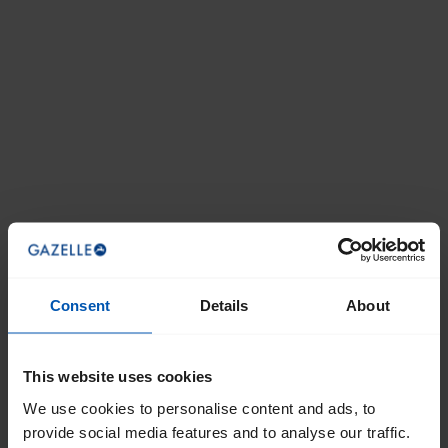
Consent
Details
About
This website uses cookies
We use cookies to personalise content and ads, to
provide social media features and to analyse our traffic.