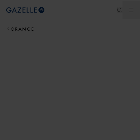
Ouv
Royal Dutch Gazelle
ORANGE