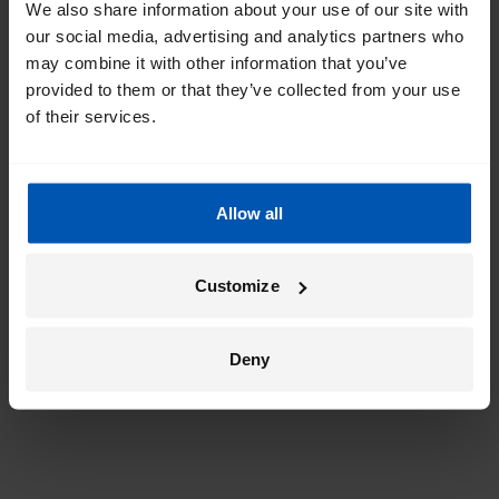
We also share information about your use of our site with
our social media, advertising and analytics partners who
may combine it with other information that you’ve
provided to them or that they’ve collected from your use
of their services.
Allow all
Customize
Deny