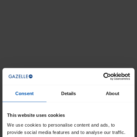
Consent
Details
About
This website uses cookies
We use cookies to personalise content and ads, to
provide social media features and to analyse our traffic.