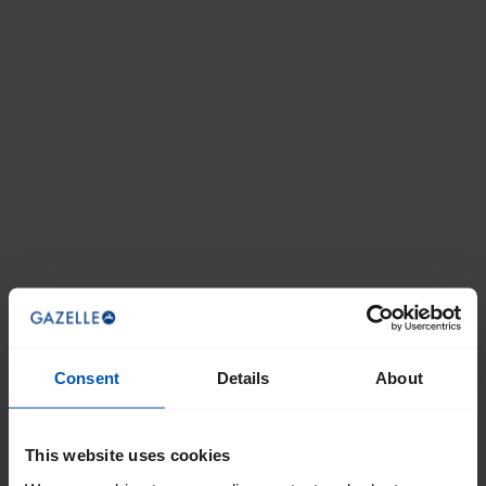
Consent
Details
About
This website uses cookies