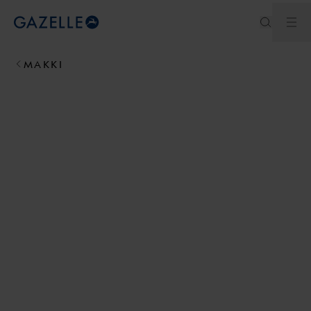
Ouv
Royal Dutch Gazelle
MAKKI