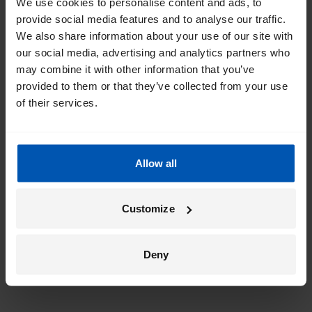
We use cookies to personalise content and ads, to
provide social media features and to analyse our traffic.
We also share information about your use of our site with
our social media, advertising and analytics partners who
may combine it with other information that you’ve
provided to them or that they’ve collected from your use
of their services.
Allow all
Customize
Deny