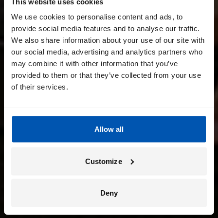
This website uses cookies
We use cookies to personalise content and ads, to
provide social media features and to analyse our traffic.
We also share information about your use of our site with
our social media, advertising and analytics partners who
may combine it with other information that you’ve
provided to them or that they’ve collected from your use
of their services.
Allow all
Customize
Deny