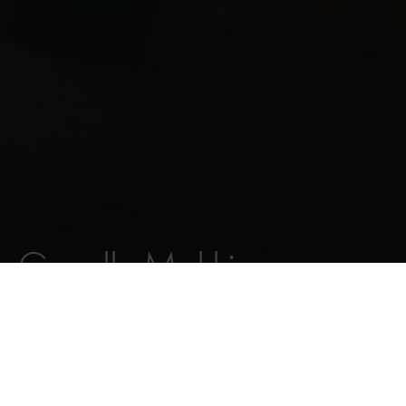
Gazelle Makki
VOIR VÉLOS
FAIRE DÉFILER