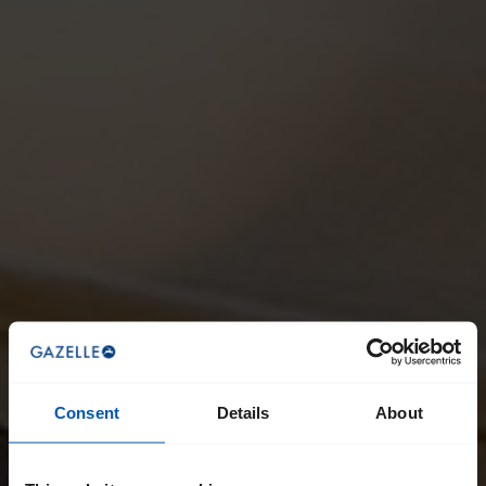
Consent
Details
About