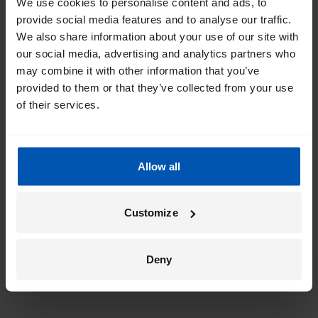
We use cookies to personalise content and ads, to
provide social media features and to analyse our traffic.
We also share information about your use of our site with
our social media, advertising and analytics partners who
may combine it with other information that you’ve
provided to them or that they’ve collected from your use
of their services.
Allow all
Customize
Deny