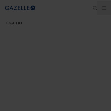
Ouv
Royal Dutch Gazelle
MAKKI