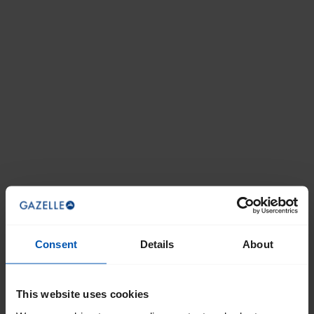
Consent
Details
About
This website uses cookies