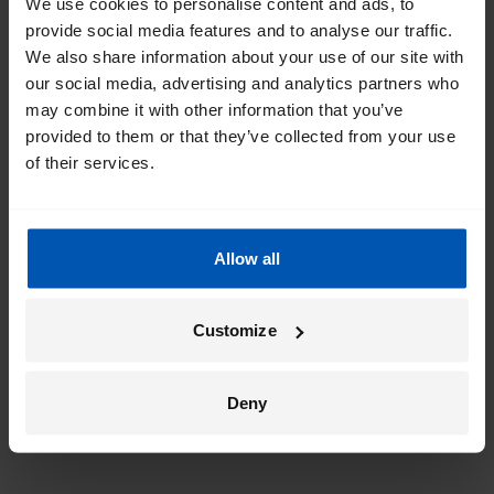
We use cookies to personalise content and ads, to
provide social media features and to analyse our traffic.
We also share information about your use of our site with
our social media, advertising and analytics partners who
may combine it with other information that you’ve
provided to them or that they’ve collected from your use
of their services.
Allow all
Customize
Deny