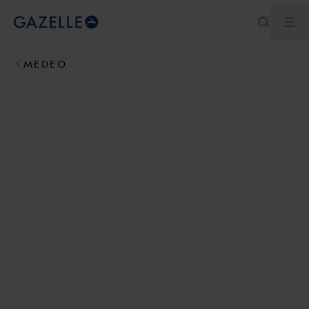
Ouv
Royal Dutch Gazelle
MEDEO