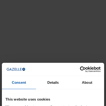
Consent
Details
About
This website uses cookies