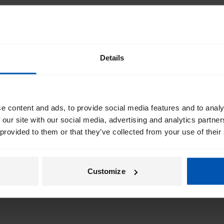
Details
e content and ads, to provide social media features and to analy
 our site with our social media, advertising and analytics partn
 provided to them or that they’ve collected from your use of their
Customize