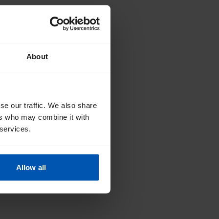
About
se our traffic. We also share
ers who may combine it with
 services.
Allow all