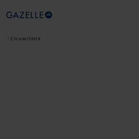
Royal Dutch Gazelle
CHAMONIX