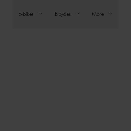
E-bikes
Bicycles
More