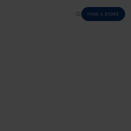
FIND A STORE