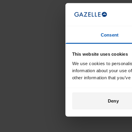
Consent
This website uses cookies
We use cookies to personalis
information about your use of
other information that you’ve
Deny