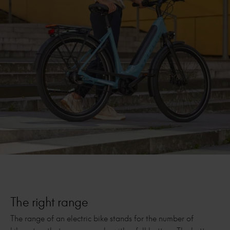
The right range
The range of an electric bike stands for the number of