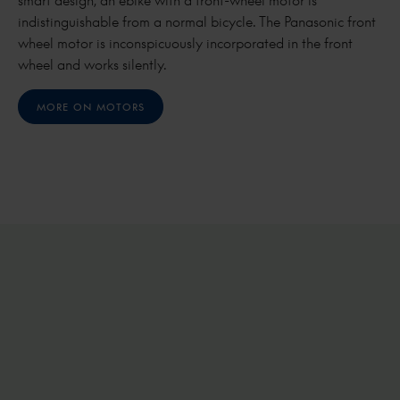
smart design, an ebike with a front-wheel motor is
indistinguishable from a normal bicycle. The Panasonic front
wheel motor is inconspicuously incorporated in the front
wheel and works silently.
MORE ON MOTORS