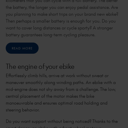
kilometers that you can cycle with a full battery. The better
the battery, the longer you can enjoy pedal assistance. Are
you planning to make short trips on your brand new ebike?
Then perhaps a smaller battery is enough for you. Do you
want to cover long distances or cycle sporty? A stronger
battery guarantees long-term cycling pleasure.
READ MORE
The engine of your ebike
Effortlessly climb hills, arrive at work without sweat or
maneuver smoothly along winding paths. An ebike with a
mid-engine does not shy away from a challenge. The low,
central placement of the motor makes the bike
manoeuvrable and ensures optimal road holding and
steering behavior.
Do you want support without being noticed? Thanks to the