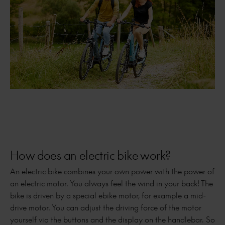
How does an electric bike work?
An electric bike combines your own power with the power of
an electric motor. You always feel the wind in your back! The
bike is driven by a special ebike motor, for example a mid-
drive motor. You can adjust the driving force of the motor
yourself via the buttons and the display on the handlebar. So