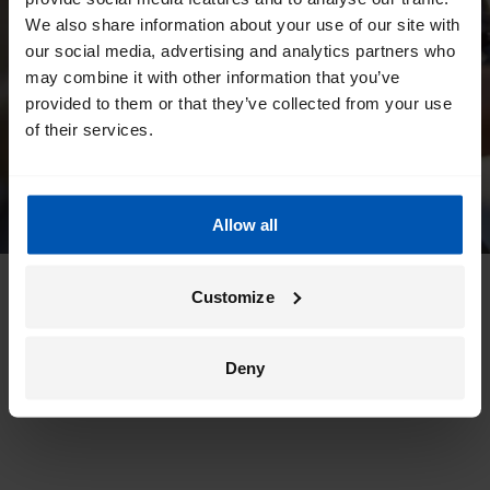
We also share information about your use of our site with
our social media, advertising and analytics partners who
may combine it with other information that you’ve
provided to them or that they’ve collected from your use
of their services.
Allow all
Customize
Deny