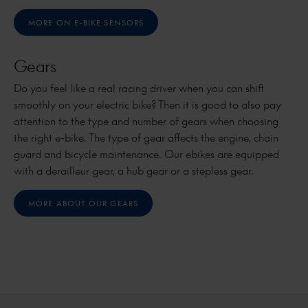
MORE ON E-BIKE SENSORS
Gears
Do you feel like a real racing driver when you can shift
smoothly on your electric bike? Then it is good to also pay
attention to the type and number of gears when choosing
the right e-bike. The type of gear affects the engine, chain
guard and bicycle maintenance. Our ebikes are equipped
with a derailleur gear, a hub gear or a stepless gear.
MORE ABOUT OUR GEARS