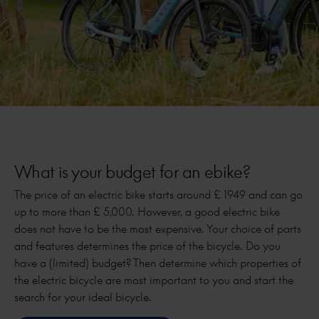
What is your budget for an ebike?
The price of an electric bike starts around £ 1949 and can go
up to more than £ 5,000. However, a good electric bike
does not have to be the most expensive. Your choice of parts
and features determines the price of the bicycle. Do you
have a (limited) budget? Then determine which properties of
the electric bicycle are most important to you and start the
search for your ideal bicycle.