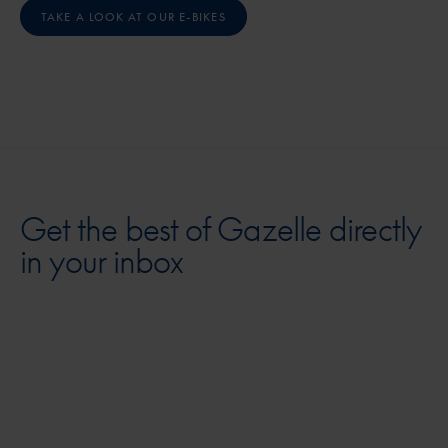
TAKE A LOOK AT OUR E-BIKES
Get the best of Gazelle directly
in your inbox