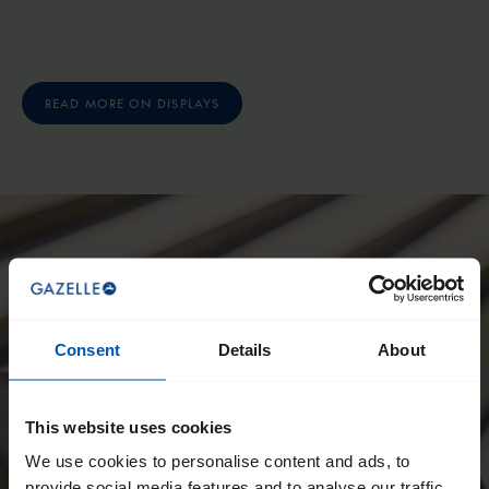
READ MORE ON DISPLAYS
Consent
Details
About
This website uses cookies
We use cookies to personalise content and ads, to
provide social media features and to analyse our traffic.