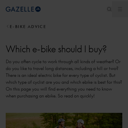
Ope
Royal Dutch Gazelle
E-BIKE ADVICE
Which e-bike should I buy?
Do you often cycle to work through all kinds of weather? Or
do you like to travel long distances, including a hill or two?
There is an ideal electric bike for every type of cyclist. But
which type of cyclist are you and which ebike is best for this?
On this page you will find everything you need to know
when purchasing an ebike. So read on quickly!