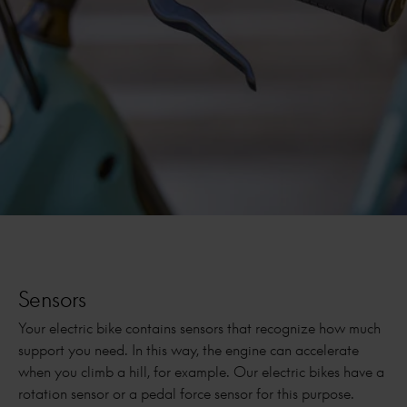
Sensors
Your electric bike contains sensors that recognize how much
support you need. In this way, the engine can accelerate
when you climb a hill, for example. Our electric bikes have a
rotation sensor or a pedal force sensor for this purpose.