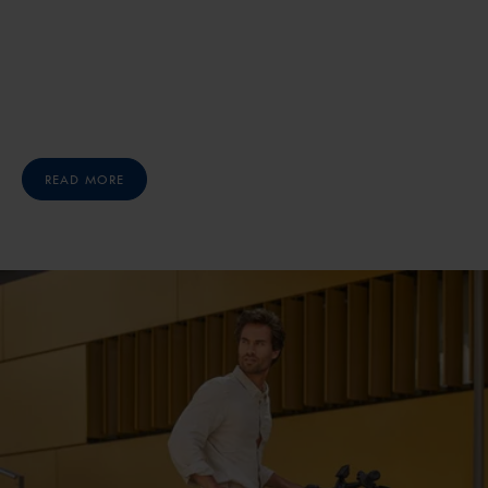
READ MORE