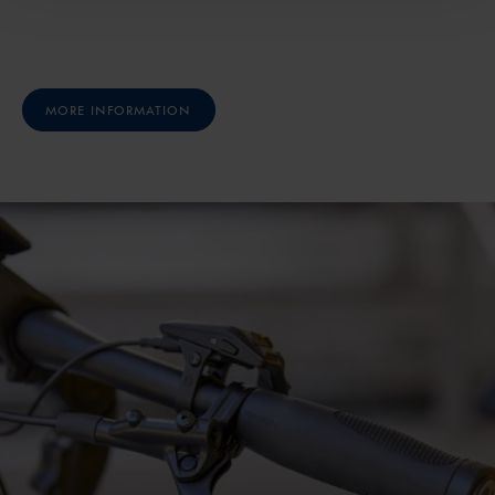
MORE INFORMATION