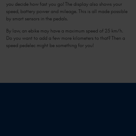
you decide how fast you go! The display also shows your
speed, battery power and mileage. This is all made possible
by smart sensors in the pedals.
By law, an ebike may have a maximum speed of 25 km/h.
Do you want to add a few more kilometers to that? Then a
speed pedelec might be something for you!