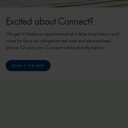
Excited about Connect?
We get it! Make an appointment at a bike shop below and
come by for a no-obligation test ride and personalised
advice. Or pick your Connect e-bike directly below.
BOOK A TEST RIDE
Cabby C380