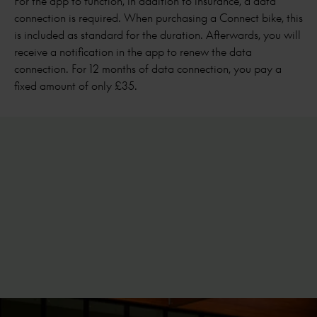
For the app to function, in addition to insurance, a data
connection is required. When purchasing a Connect bike, this
is included as standard for the duration. Afterwards, you will
receive a notification in the app to renew the data
connection. For 12 months of data connection, you pay a
fixed amount of only £35.
Android
iPhones