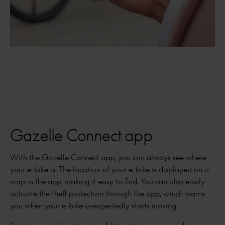
Gazelle Connect app
With the Gazelle Connect app, you can always see where
your e-bike is. The location of your e-bike is displayed on a
map in the app, making it easy to find. You can also easily
activate the theft protection through the app, which warns
you when your e-bike unexpectedly starts moving.