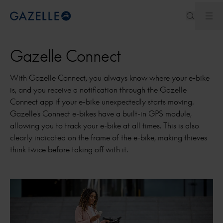
Ope
Royal Dutch Gazelle
Gazelle Connect
With Gazelle Connect, you always know where your e-bike
is, and you receive a notification through the Gazelle
Connect app if your e-bike unexpectedly starts moving.
Gazelle's Connect e-bikes have a built-in GPS module,
allowing you to track your e-bike at all times. This is also
clearly indicated on the frame of the e-bike, making thieves
think twice before taking off with it.