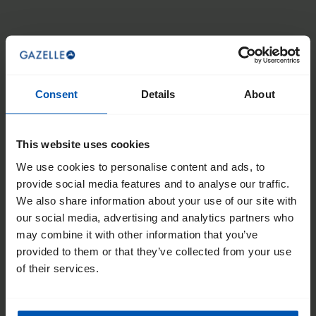
From
£4,799
Enviolo continuously variable hub gear
Bosch Performance Line CX (85 Nm)
Battery options up to 800Wh (155 km)
Consent
Details
About
This website uses cookies
We use cookies to personalise content and ads, to
provide social media features and to analyse our traffic.
We also share information about your use of our site with
Makki Travel
our social media, advertising and analytics partners who
may combine it with other information that you’ve
provided to them or that they’ve collected from your use
of their services.