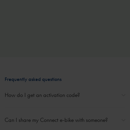
750Wh battery, 160 km range
Frequently asked questions
How do I get an activation code?
The activation code is delivered with your Connect e-bike on a sticker
in the battery tray or as a paper activation card. Keep it safe for future
Can I share my Connect e-bike with someone?
use (such as re-adding your e-bike or if you sell your e-bike). If you
can’t find the activation code, you can request it via