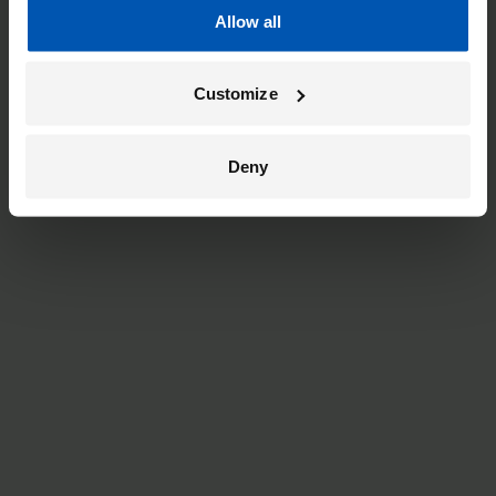
Allow all
Customize
Deny
black
Low-Step
From
£5,999
Bosch Performance Cargo Line motor (85 Nm)
Battery options up to 800 Wh (120 km)
Kiox 300 display with navigation