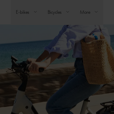
E-bikes
Bicycles
More