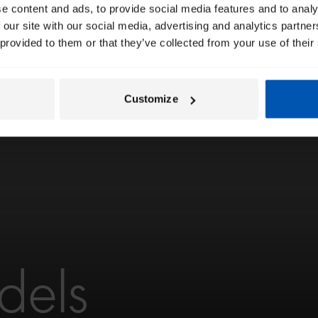
e content and ads, to provide social media features and to analy
 our site with our social media, advertising and analytics partn
 provided to them or that they’ve collected from your use of their
Customize
dels