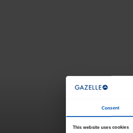
Consent
This website uses cookies