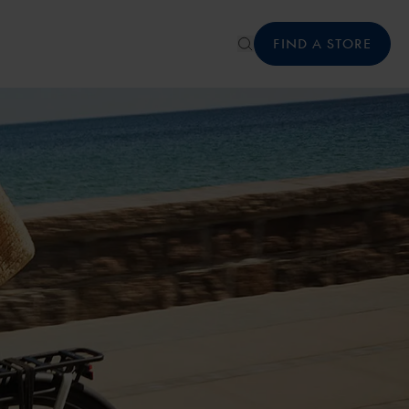
FIND A STORE