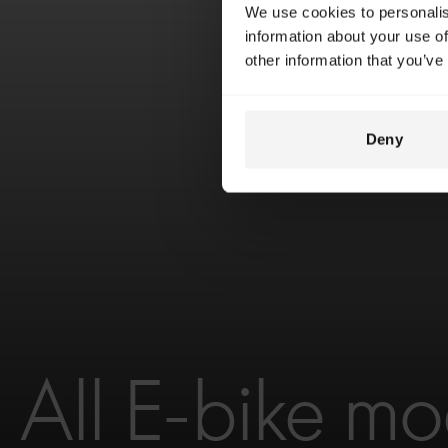
We use cookies to personalis
information about your use of
other information that you’ve
Deny
All E-bike mo