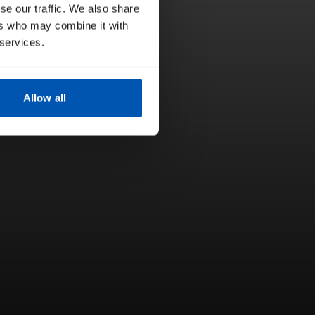
se our traffic. We also share
ers who may combine it with
 services.
Allow all