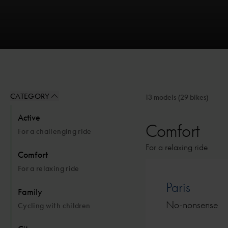
CATEGORY
13 models
(29 bikes)
Active
Comfort
For a challenging ride
For a relaxing ride
Comfort
For a relaxing ride
Paris
Family
No-nonsense
Cycling with children