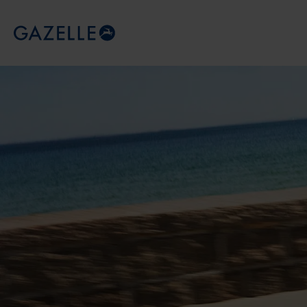
Royal Dutch Gazelle