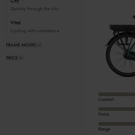
City
Quickly through the city
Vital
Cycling with confidence
FRAME MODEL
PRICE
Comfort
Finish
Range