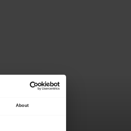
About