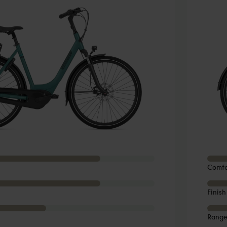
Comfo
Finish
Rang