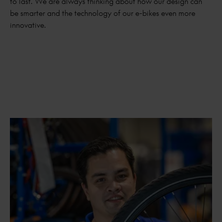
to last. We are always thinking about how our design can
be smarter and the technology of our e-bikes even more
innovative.