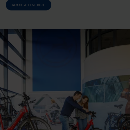
BOOK A TEST RIDE