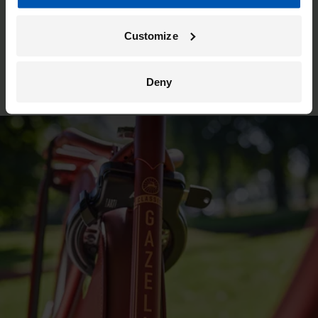
Customize
Deny