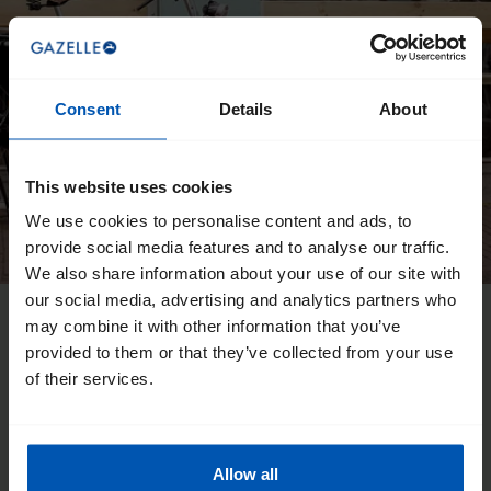
Consent
Details
About
This website uses cookies
We use cookies to personalise content and ads, to
provide social media features and to analyse our traffic.
We also share information about your use of our site with
our social media, advertising and analytics partners who
may combine it with other information that you’ve
provided to them or that they’ve collected from your use
of their services.
Allow all