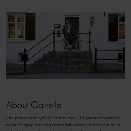
About Gazelle
Our passion for cycling started over 130 years ago and we
never stopped creating comfortable bicycles that are build