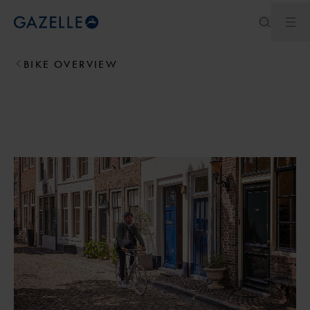
Ope
Royal Dutch Gazelle
BIKE OVERVIEW