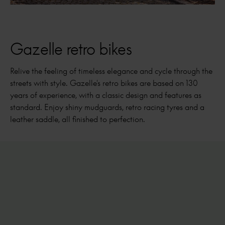
Gazelle retro bikes
Relive the feeling of timeless elegance and cycle through the
streets with style. Gazelle's retro bikes are based on 130
years of experience, with a classic design and features as
standard. Enjoy shiny mudguards, retro racing tyres and a
leather saddle, all finished to perfection.
Van Stael