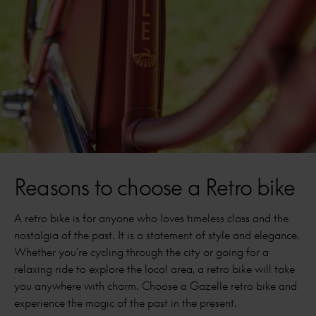
Reasons to choose a Retro bike
A retro bike is for anyone who loves timeless class and the
nostalgia of the past. It is a statement of style and elegance.
Whether you're cycling through the city or going for a
relaxing ride to explore the local area, a retro bike will take
you anywhere with charm. Choose a Gazelle retro bike and
experience the magic of the past in the present.