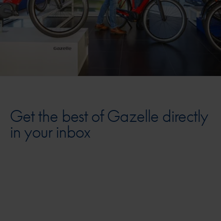
Get the best of Gazelle directly
in your inbox