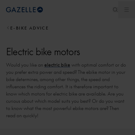
Ope
Royal Dutch Gazelle
E-BIKE ADVICE
Electric bike motors
Would you like an
electric bike
with optimal comfort or do
you prefer extra power and speed? The ebike motor in your
bike determines, among other things, the speed and
influences the riding comfort. It is therefore important to
know which motors for electric bike are available. Are you
curious about which model suits you best? Or do you want
to know what the most powerful ebike motors are? Then
read on quickly!