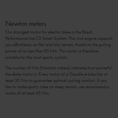
Newton meters
Our strongest motor for electric bikes is the Bosch
Performance Line CX Smart System. This mid-engine supports
you effortlessly on flat and hilly terrain, thanks to the pulling
power of no less than 85 Nm. This motor is therefore
suitable for the most sporty cyclists.
The number of Nm (Newton meters) indicates how powerful
the ebike motor is. Every motor of a Gazelle e-bike has at
least 30 Nm to guarantee optimal cycling comfort. If you
like to make sporty rides on steep terrain, we recommend a
motor of at least 65 Nm.