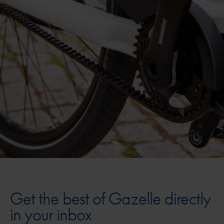
Get the best of Gazelle directly
in your inbox