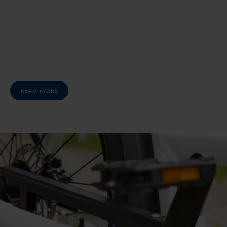
READ MORE