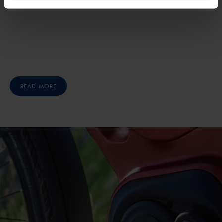
READ MORE