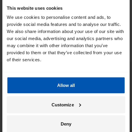
rear wheel or in the middle of the ebike. The location of the
This website uses cookies
motor is an important factor in the handling of the bike. Our
We use cookies to personalise content and ads, to
electric bikes are equipped with the best and most reliable
provide social media features and to analyse our traffic.
motors. We have listed our ebike motors for you:
We also share information about your use of our site with
our social media, advertising and analytics partners who
may combine it with other information that you’ve
provided to them or that they’ve collected from your use
of their services.
Allow all
Customize
Deny