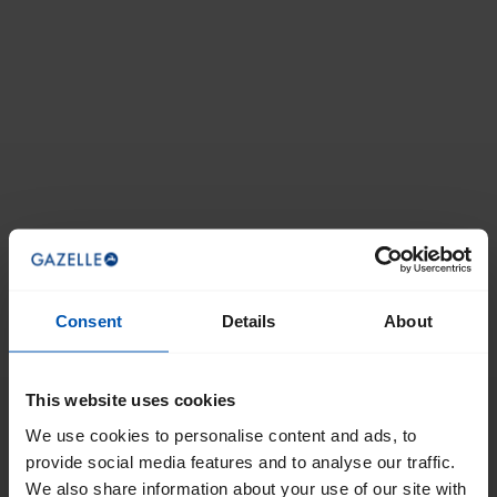
Consent
Details
About
This website uses cookies
We use cookies to personalise content and ads, to
provide social media features and to analyse our traffic.
We also share information about your use of our site with