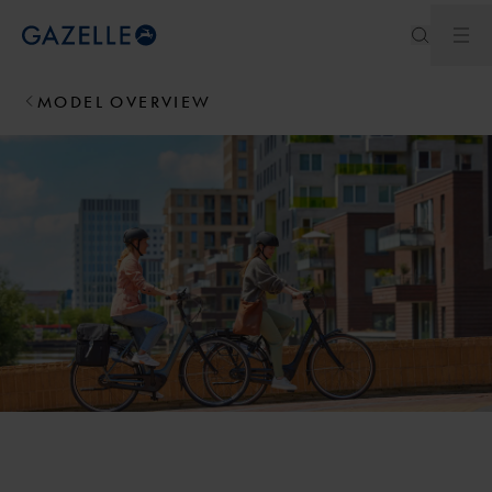
Ope
Royal Dutch Gazelle
MODEL OVERVIEW