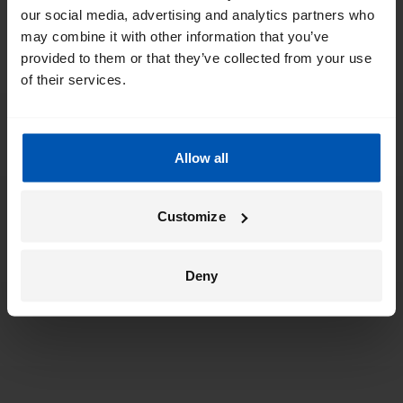
our social media, advertising and analytics partners who
may combine it with other information that you’ve
provided to them or that they’ve collected from your use
of their services.
Allow all
Customize
Deny