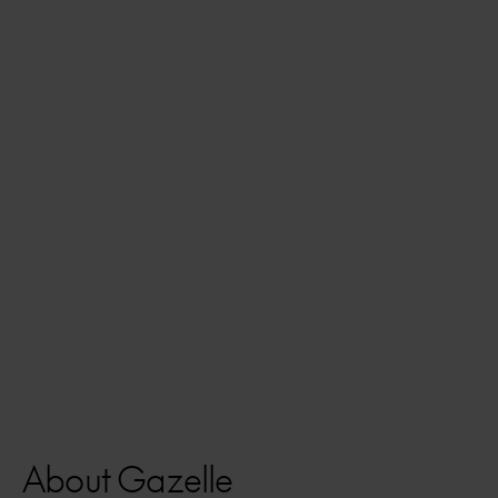
About Gazelle