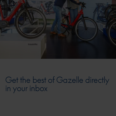
Get the best of Gazelle directly
in your inbox