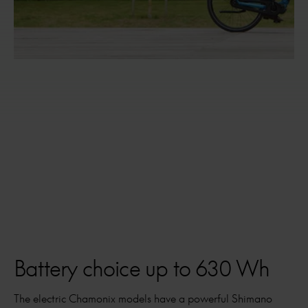
Battery choice up to 630 Wh
The electric Chamonix models have a powerful Shimano