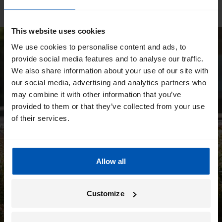
This website uses cookies
We use cookies to personalise content and ads, to
provide social media features and to analyse our traffic.
We also share information about your use of our site with
our social media, advertising and analytics partners who
may combine it with other information that you’ve
provided to them or that they’ve collected from your use
of their services.
Allow all
Customize