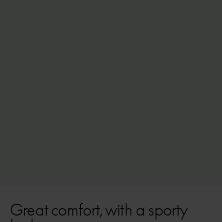
ink blue
Low-Step
High-Step
From
£3,399
5 speeds, extra robust
Shimano EP6 mid-motor (85 Nm)
Battery options up to 630Wh (145 km)
Great comfort, with a sporty