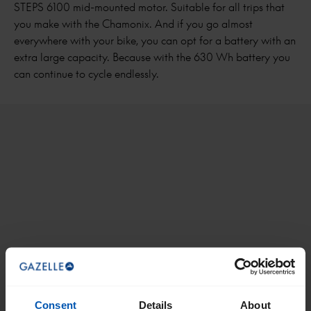
STEPS 6100 mid-mounted motor. Suitable for all trips that
you make with the Chamonix. And if you go almost
everywhere with your bike, you can opt for a battery with an
extra large capacity. Because with the 630 Wh battery you
can continue to cycle endlessly.
Consent
Details
About