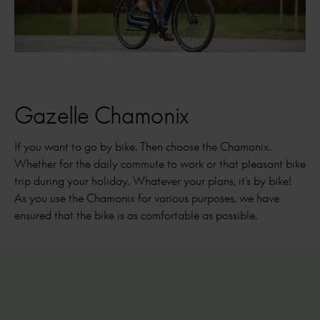
Gazelle Chamonix
If you want to go by bike. Then choose the Chamonix.
Whether for the daily commute to work or that pleasant bike
trip during your holiday. Whatever your plans, it's by bike!
As you use the Chamonix for various purposes, we have
ensured that the bike is as comfortable as possible.