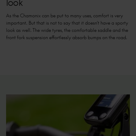
look
As the Chamonix can be put to many uses, comfort is very
important. But that is not to say that it doesn't have a sporty
look as well. The wide tyres, the comfortable saddle and the
front fork suspension effortlessly absorb bumps on the road.