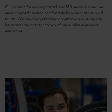
Our passion for cycling started over 130 years ago and we
never stopped creating comfortable bicycles that are build
to last. We are always thinking about how our design can
be smarter and the technology of our e-bikes even more
innovative.