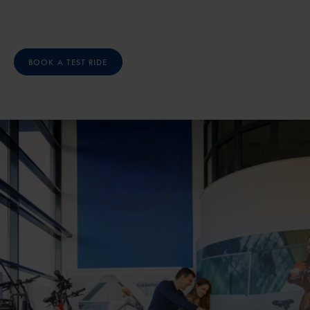
BOOK A TEST RIDE