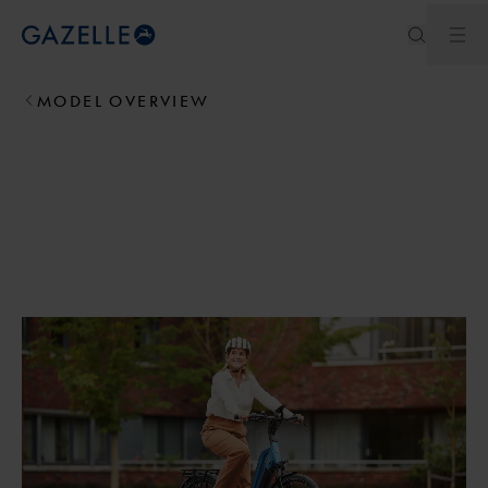
Ope
Royal Dutch Gazelle
MODEL OVERVIEW