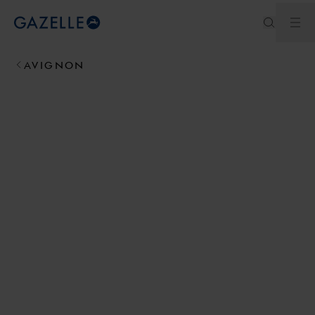
Ope
Royal Dutch Gazelle
AVIGNON