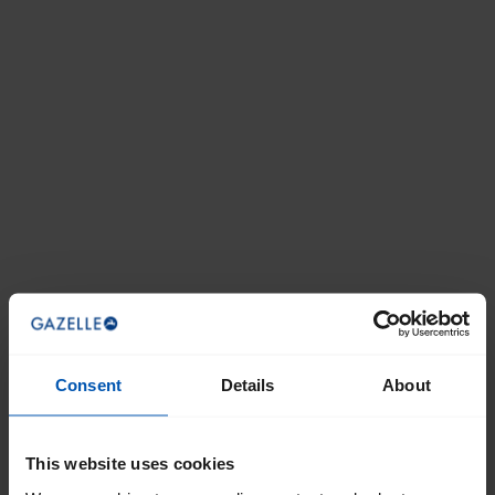
Consent
Details
About
This website uses cookies