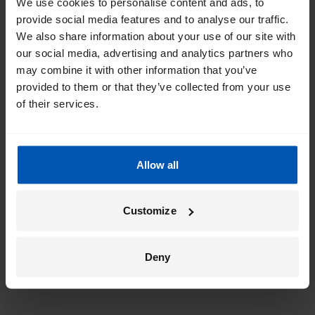
We use cookies to personalise content and ads, to
provide social media features and to analyse our traffic.
We also share information about your use of our site with
our social media, advertising and analytics partners who
may combine it with other information that you’ve
provided to them or that they’ve collected from your use
of their services.
Allow all
Customize
Deny