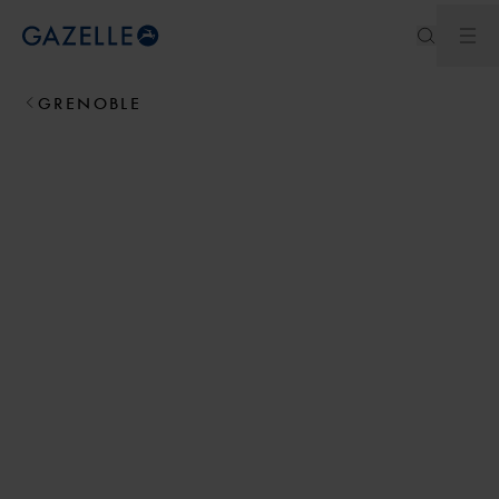
Ope
Royal Dutch Gazelle
GRENOBLE