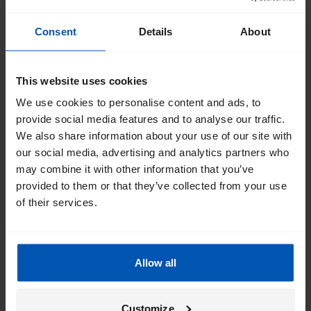
Consent
Details
About
This website uses cookies
We use cookies to personalise content and ads, to
provide social media features and to analyse our traffic.
We also share information about your use of our site with
our social media, advertising and analytics partners who
may combine it with other information that you’ve
provided to them or that they’ve collected from your use
of their services.
Allow all
Customize