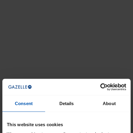
Consent
Details
About
This website uses cookies