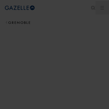
Ope
Royal Dutch Gazelle
GRENOBLE