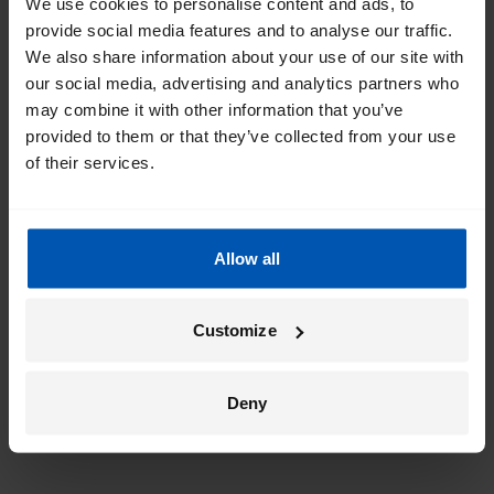
We use cookies to personalise content and ads, to
provide social media features and to analyse our traffic.
We also share information about your use of our site with
our social media, advertising and analytics partners who
may combine it with other information that you’ve
provided to them or that they’ve collected from your use
of their services.
Allow all
Customize
Deny