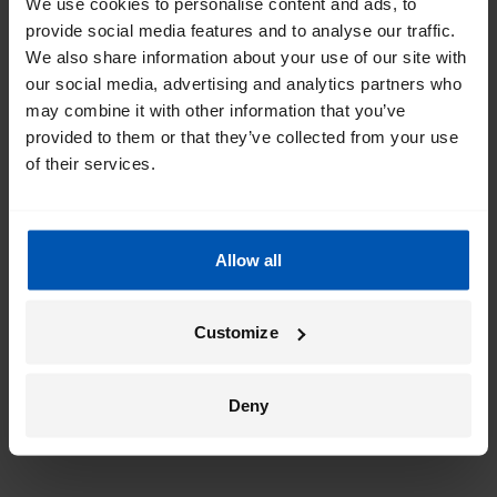
We use cookies to personalise content and ads, to
provide social media features and to analyse our traffic.
We also share information about your use of our site with
our social media, advertising and analytics partners who
may combine it with other information that you’ve
provided to them or that they’ve collected from your use
of their services.
Allow all
Customize
Deny