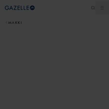
Ope
Royal Dutch Gazelle
MAKKI