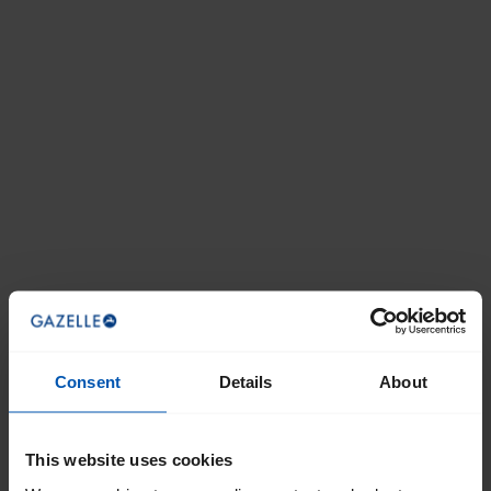
Consent
Details
About
This website uses cookies