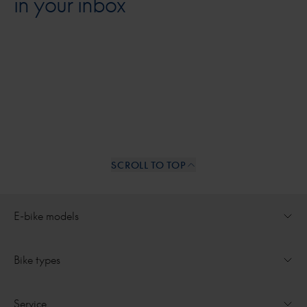
in your inbox
SCROLL TO TOP
Internal links
E-bike models
Open dropdown for
Ultimate
Bike types
Open dropdown for
Medeo
All e-bikes
Service