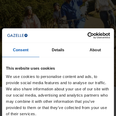
Consent
Details
About
This website uses cookies
We use cookies to personalise content and ads, to
provide social media features and to analyse our traffic.
We also share information about your use of our site with
our social media, advertising and analytics partners who
Want to download a manual
may combine it with other information that you’ve
directly?
provided to them or that they’ve collected from your use
of their services.