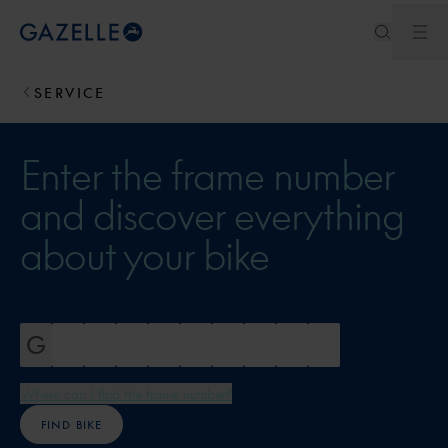
Ope
Royal Dutch Gazelle
SERVICE
Enter the frame number
and discover everything
about your bike
Where can I find the frame number?
FIND BIKE