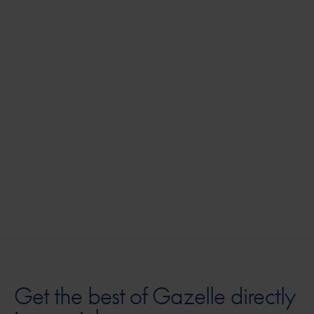
AB
Get the best of Gazelle directly