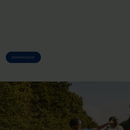
DOWNLOAD