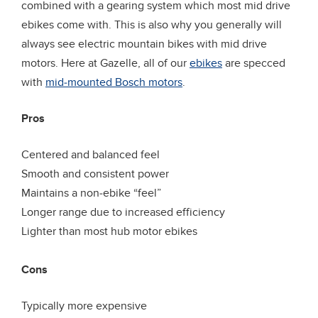
combined with a gearing system which most mid drive
ebikes come with. This is also why you generally will
always see electric mountain bikes with mid drive
motors. Here at Gazelle, all of our
ebikes
are specced
with
mid-mounted Bos
c
h motors
.
Pros
Centered and balanced feel
Smooth and consistent power
Maintains a non-ebike “feel”
Longer range due to increased efficiency
Lighter than most hub motor ebikes
Cons
Typically more expensive