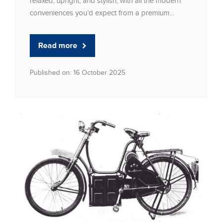
relaxed, upright, and stylish, with all the modern
conveniences you’d expect from a premium...
Read more
Published on: 16 October 2025