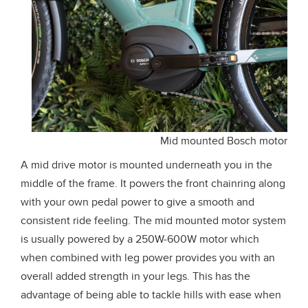
Mid mounted Bosch motor
A mid drive motor is mounted underneath you in the
middle of the frame. It powers the front chainring along
with your own pedal power to give a smooth and
consistent ride feeling. The mid mounted motor system
is usually powered by a 250W-600W motor which
when combined with leg power provides you with an
overall added strength in your legs. This has the
advantage of being able to tackle hills with ease when