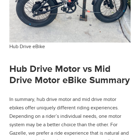
Hub Drive eBike
Hub Drive Motor vs Mid
Drive Motor eBike Summary
In summary, hub drive motor and mid drive motor
ebikes offer uniquely different riding experiences.
Depending on a rider’s individual needs, one motor
system may be a better choice than the other. For
Gazelle, we prefer a ride experience that is natural and