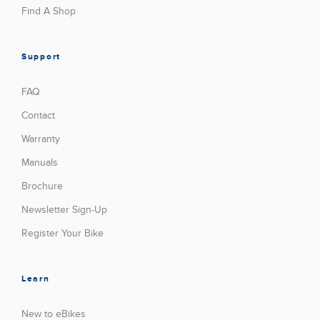
Find A Shop
Support
FAQ
Contact
Warranty
Manuals
Brochure
Newsletter Sign-Up
Register Your Bike
Learn
New to eBikes