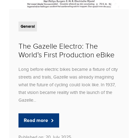
General
The Gazelle Electro: The
World’s First Production eBike
Long before electric bikes became a fixture of city
streets and trails, Gazelle was already imagining
what the future of cycling could look like. In 1937,
that vision became reality with the launch of the
Gazelle...
Read more
Published on: 20 July 2025