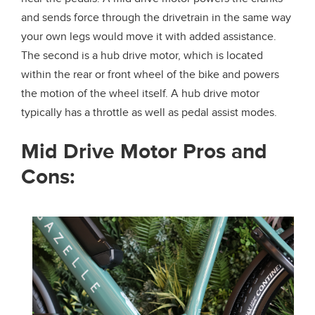
and sends force through the drivetrain in the same way
your own legs would move it with added assistance.
The second is a hub drive motor, which is located
within the rear or front wheel of the bike and powers
the motion of the wheel itself. A hub drive motor
typically has a throttle as well as pedal assist modes.
Mid Drive Motor Pros and
Cons: