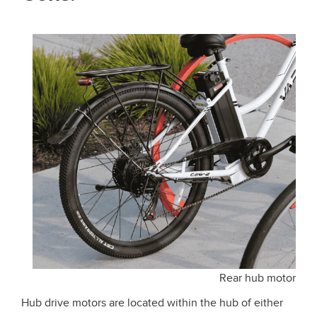
Rear hub motor
Hub drive motors are located within the hub of either