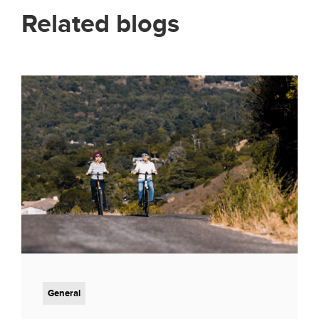
Related blogs
General