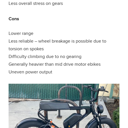
Less overall stress on gears
Cons
Lower range
Less reliable – wheel breakage is possible due to
torsion on spokes
Difficulty climbing due to no gearing
Generally heavier than mid drive motor ebikes
Uneven power output