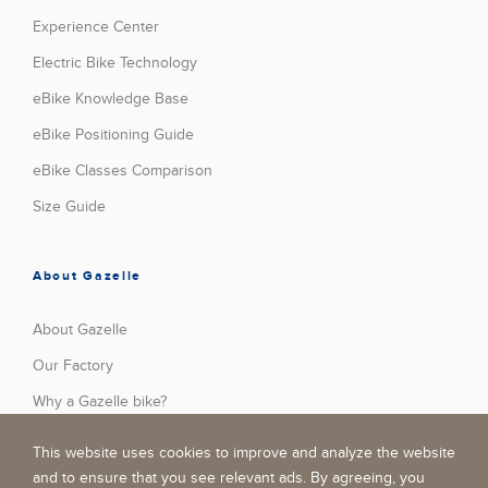
Experience Center
Electric Bike Technology
eBike Knowledge Base
eBike Positioning Guide
eBike Classes Comparison
Size Guide
About Gazelle
About Gazelle
Our Factory
Why a Gazelle bike?
Press
This website uses cookies to improve and analyze the website
Stories
and to ensure that you see relevant ads. By agreeing, you