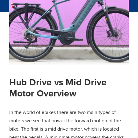
Hub Drive vs Mid Drive
Motor Overview
In the world of ebikes there are two main types of
motors we see that power the forward motion of the
bike. The first is a mid drive motor, which is located
near the pedals. A mid drive motor powers the cranks