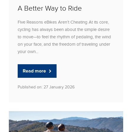
A Better Way to Ride
Five Reasons eBikes Aren’t Cheating At its core,
cycling has always been about the simple desire
to move—to feel the rhythm of pedaling, the wind
on your face, and the freedom of traveling under
your own...
Read more
Published on: 27 January 2026