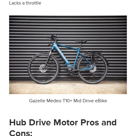
Lacks a throttle
Gazelle Medeo T10+ Mid Drive eBike
Hub Drive Motor Pros and
Cons: