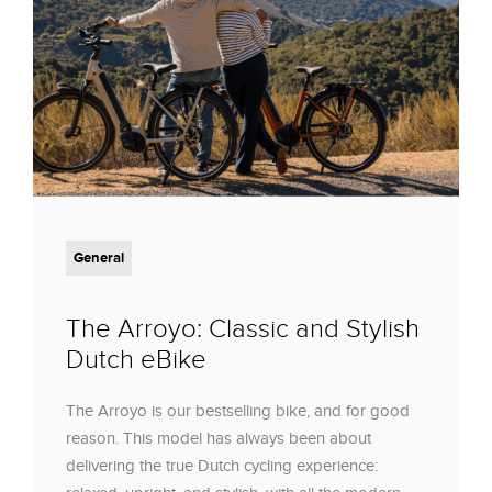
General
The Arroyo: Classic and Stylish
Dutch eBike
The Arroyo is our bestselling bike, and for good
reason. This model has always been about
delivering the true Dutch cycling experience: