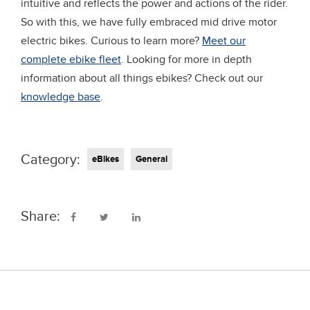
intuitive and reflects the power and actions of the rider.
So with this, we have fully embraced mid drive motor
electric bikes. Curious to learn more?
Meet our
complete ebike fleet
. Looking for more in depth
information about all things ebikes? Check out our
knowledge base
.
Category:
eBikes
General
Share: