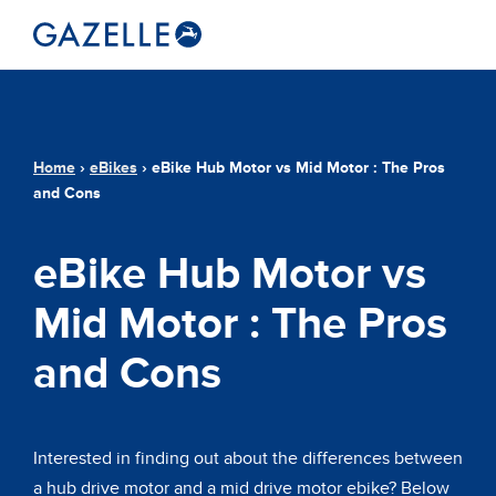
Home
›
eBikes
›
eBike Hub Motor vs Mid Motor : The Pros
and Cons
eBike Hub Motor vs
Mid Motor : The Pros
and Cons
Interested in finding out about the differences between
a hub drive motor and a mid drive motor ebike? Below