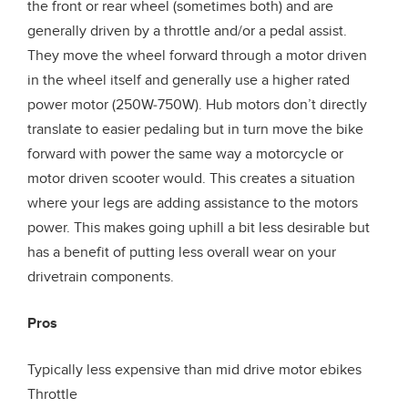
the front or rear wheel (sometimes both) and are
generally driven by a throttle and/or a pedal assist.
They move the wheel forward through a motor driven
in the wheel itself and generally use a higher rated
power motor (250W-750W). Hub motors don’t directly
translate to easier pedaling but in turn move the bike
forward with power the same way a motorcycle or
motor driven scooter would. This creates a situation
where your legs are adding assistance to the motors
power. This makes going uphill a bit less desirable but
has a benefit of putting less overall wear on your
drivetrain components.
Pros
Typically less expensive than mid drive motor ebikes
Throttle