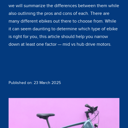
we will summarize the differences between them while
also outlining the pros and cons of each. There are
many different ebikes out there to choose from. While
it can seem daunting to determine which type of ebike
is right for you, this article should help you narrow
down at least one factor — mid vs hub drive motors.
Published on: 23 March 2025