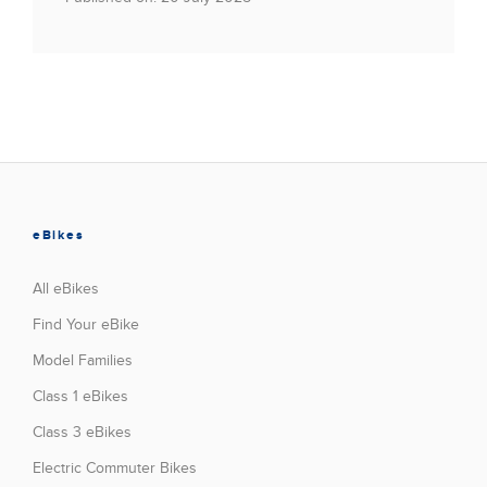
eBikes
All eBikes
Find Your eBike
Model Families
Class 1 eBikes
Class 3 eBikes
Electric Commuter Bikes