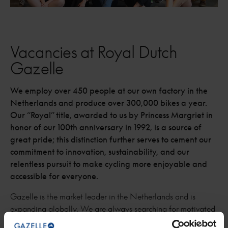
Vacancies at Royal Dutch
Gazelle
We employ over 450 people at our own factory in the
Netherlands and produce over 300,000 bikes a year.
Our “Royal” title, awarded to us by Princess Margriet in
honor of our 100th anniversary in 1992, is a source of
great pride; this distinction further serves to cement our
commitment to innovation, sustainability, and our
relentless pursuit to make cycling more enjoyable and
accessible for everyone.
Gazelle is the market leader in the Netherlands and is
expanding globally. We are always searching for motivated
employees.