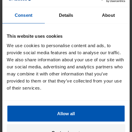
Would you like to work at Royal Dutch Gazelle North
America? Please send an email with your resume & cover
Consent
Details
About
letter to
info@gazellebikes.com
and we will get back to you
soon.
This website uses cookies
Current Vacancies
We use cookies to personalise content and ads, to
provide social media features and to analyse our traffic.
We currently do not have any job openings, please check
We also share information about your use of our site with
back for updates.
our social media, advertising and analytics partners who
may combine it with other information that you’ve
provided to them or that they’ve collected from your use
of their services.
SCROLL TO THE TOP
Allow all
Get the best of Gazelle directly in your