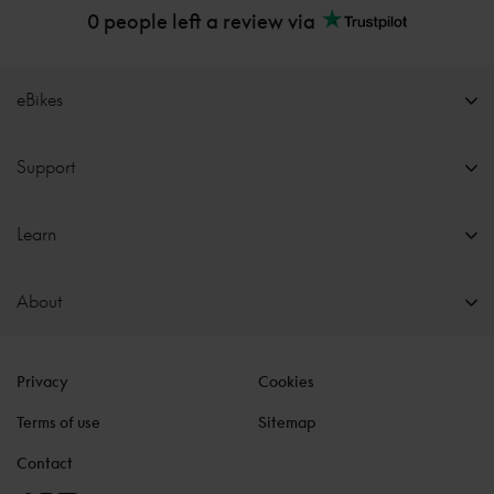
0 people left a review via
eBikes
Support
Learn
About
Privacy
Cookies
Terms of use
Sitemap
Contact