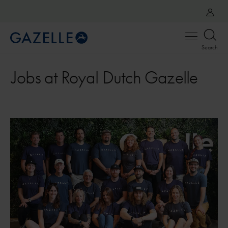
Open
Search
menu
Jobs at Royal Dutch Gazelle