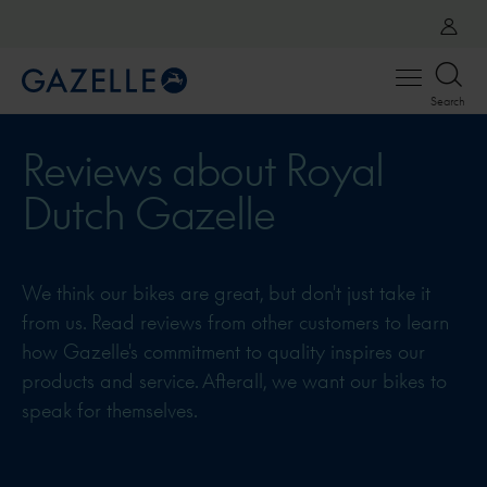
Open
Search
menu
Reviews about Royal
Dutch Gazelle
We think our bikes are great, but don't just take it
from us. Read reviews from other customers to learn
how Gazelle's commitment to quality inspires our
products and service. Afterall, we want our bikes to
speak for themselves.