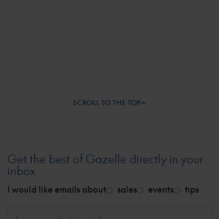
basically asked for our credit card payment and
showed us the door out of his shop.
SCROLL TO THE TOP
Get the best of Gazelle directly in your
inbox
I would like emails about
sales
events
tips