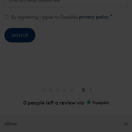
*
By registering I agree to Gazelle's
privacy policy
.
0
/ 5
0 people left a review via
eBikes