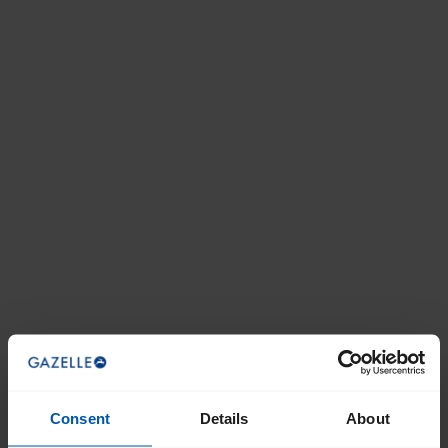
Staff knowledge. Vast selection of e-bikes
I did independent research and this…
7/1/2026
Randall Jensen
I did independent research and this bike fit the needs
of my wife and I. The dealer, Highlander in Atlantic
Highlands NJ was great. They were helpful and
their pricing was competitive
Impressed! Great Bike!
6/24/2026
Consent
Details
About
Happy Cat