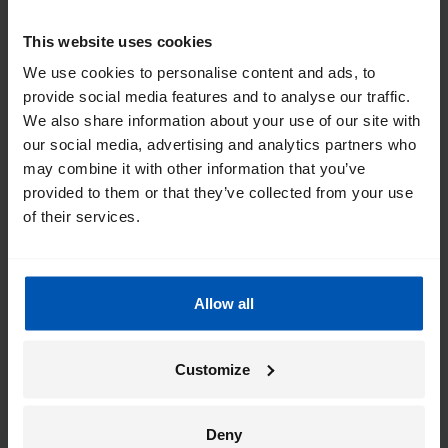
This website uses cookies
I am very impressed with my new Gazelle Medeo T9.
High quality components, ease of use, and
We use cookies to personalise content and ads, to
comfortable. Has plenty of power and battery life
provide social media features and to analyse our traffic.
for my casually active riding style. Happy with my
We also share information about your use of our site with
purchase!
our social media, advertising and analytics partners who
may combine it with other information that you’ve
provided to them or that they’ve collected from your use
of their services.
Highly customizable fit, smooth ride
6/23/2026
M. C.
Allow all
For a woman who is 5'11", finding a bike that fits in
the U.S. has been a challenge. Gazelle's 57 inch bikes
Customize
are a very good fit. I tried a few other brands and a
few other Gazelle models. Once I had tried the
Avignon, the only reason I took a few days to think
Deny