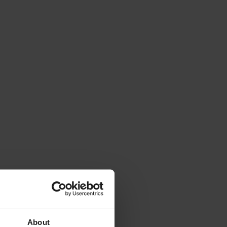
About