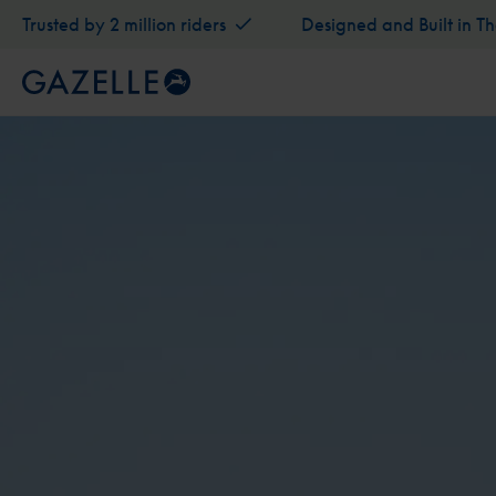
Trusted by 2 million riders
Designed and Built in T