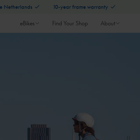
he Netherlands
10-year frame warranty
eBikes
Find Your Shop
About