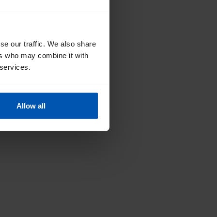
se our traffic. We also share
ers who may combine it with
 services.
Allow all