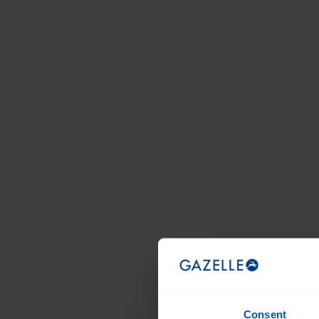
Consent