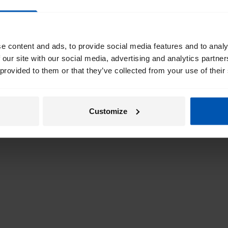
e content and ads, to provide social media features and to analy
 our site with our social media, advertising and analytics partn
 provided to them or that they’ve collected from your use of their
Customize