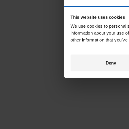
This website uses cookies
We use cookies to personalis
information about your use of
other information that you’ve
Deny