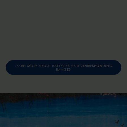
LEARN MORE ABOUT BATTERIES AND CORRESPONDING
RANGES