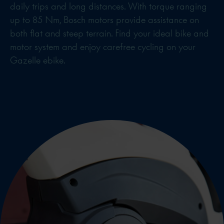
daily trips and long distances. With torque ranging
up to 85 Nm, Bosch motors provide assistance on
both flat and steep terrain. Find your ideal bike and
motor system and enjoy carefree cycling on your
Gazelle ebike.