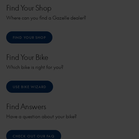
Find Your Shop
Where can you find a Gazelle dealer?
FIND YOUR SHOP
Find Your Bike
Which bike is right for you?
USE BIKE WIZARD
Find Answers
Have a question about your bike?
CHECK OUT OUR FAQ