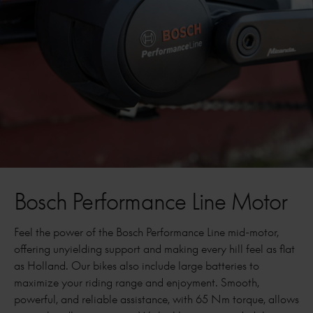
Bosch Performance Line Motor
Feel the power of the Bosch Performance Line mid-motor,
offering unyielding support and making every hill feel as flat
as Holland. Our bikes also include large batteries to
maximize your riding range and enjoyment. Smooth,
powerful, and reliable assistance, with 65 Nm torque, allows