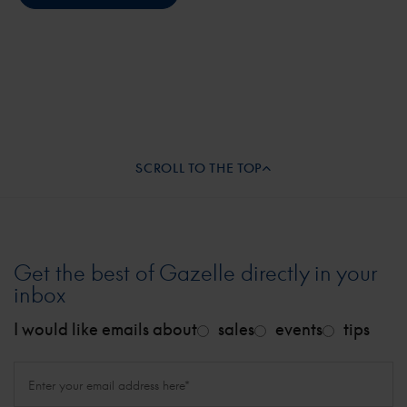
SCROLL TO THE TOP
Get the best of Gazelle directly in your
inbox
I would like emails about
sales
events
tips