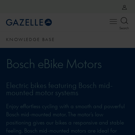
Open
Search
menu
KNOWLEDGE BASE
Bosch eBike Motors
Electric bikes featuring Bosch mid-
mounted motor systems
Enjoy effortless cycling with a smooth and powerful
Bosch mid-mounted motor. The motor's low
positioning gives our bikes a responsive and stable
feeling. Bosch mid-mounted motors are ideal for