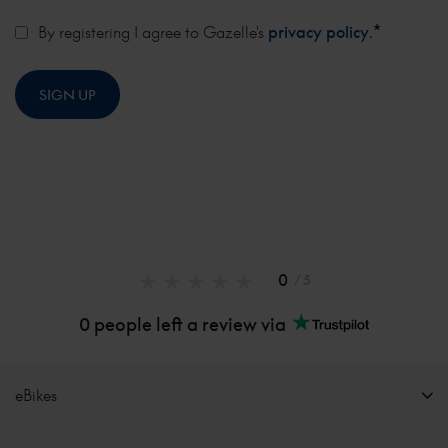
*
By registering I agree to Gazelle's
privacy policy
.
0
/ 5
0 people left a review via
eBikes