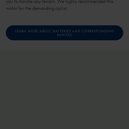
you to handle any terrain. We highly recommended this
motor for the demanding cyclist.
LEARN MORE ABOUT BATTERIES AND CORRESPONDING
RANGES