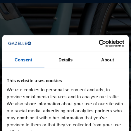
Consent
Details
About
This website uses cookies
We use cookies to personalise content and ads, to
provide social media features and to analyse our traffic.
We also share information about your use of our site with
our social media, advertising and analytics partners who
may combine it with other information that you’ve
provided to them or that they’ve collected from your use