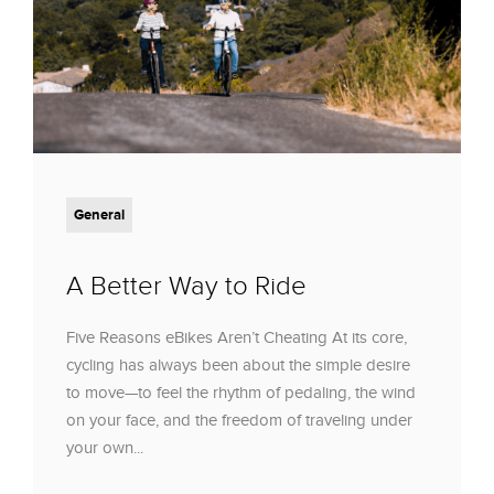
General
A Better Way to Ride
Five Reasons eBikes Aren’t Cheating At its core,
cycling has always been about the simple desire
to move—to feel the rhythm of pedaling, the wind
on your face, and the freedom of traveling under
your own...