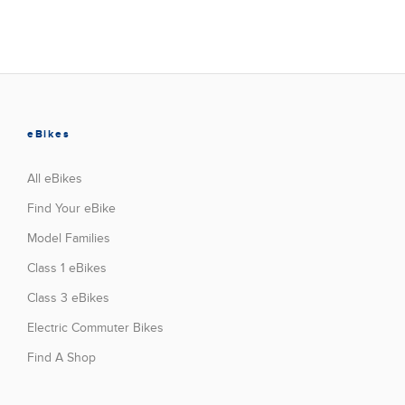
eBikes
All eBikes
Find Your eBike
Model Families
Class 1 eBikes
Class 3 eBikes
Electric Commuter Bikes
Find A Shop