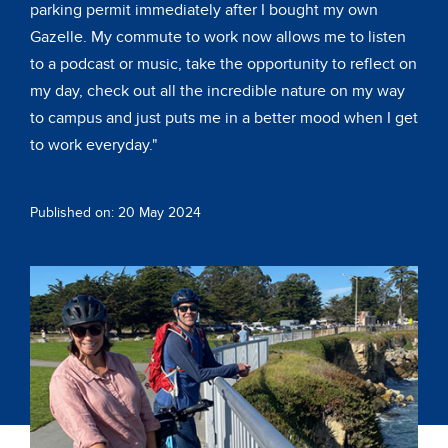
parking permit immediately after I bought my own
Gazelle. My commute to work now allows me to listen
to a podcast or music, take the opportunity to reflect on
my day, check out all the incredible nature on my way
to campus and just puts me in a better mood when I get
to work everyday."
Published on: 20 May 2024