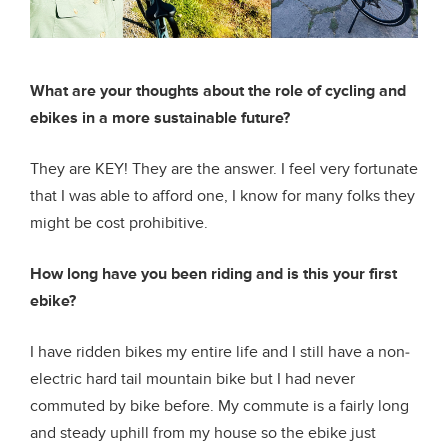
What are your thoughts about the role of cycling and
ebikes in a more sustainable future?
They are KEY! They are the answer. I feel very fortunate
that I was able to afford one, I know for many folks they
might be cost prohibitive.
How long have you been riding and is this your first
ebike?
I have ridden bikes my entire life and I still have a non-
electric hard tail mountain bike but I had never
commuted by bike before. My commute is a fairly long
and steady uphill from my house so the ebike just