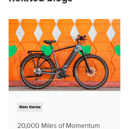
Rider Stories
20,000 Miles of Momentum