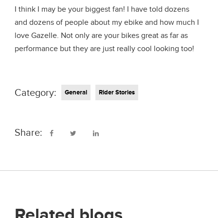
I think I may be your biggest fan! I have told dozens
and dozens of people about my ebike and how much I
love Gazelle. Not only are your bikes great as far as
performance but they are just really cool looking too!
Category:
General
Rider Stories
Share:
Related blogs