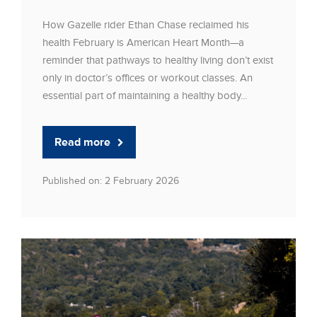
How Gazelle rider Ethan Chase reclaimed his
health February is American Heart Month—a
reminder that pathways to healthy living don’t exist
only in doctor’s offices or workout classes. An
essential part of maintaining a healthy body...
Read more
Published on: 2 February 2026