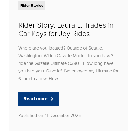
Rider Stories
Rider Story: Laura L. Trades in
Car Keys for Joy Rides
Where are you located? Outside of Seattle,
Washington. Which Gazelle Model do you have? I
ride the Gazelle Ultimate C380+. How long have
you had your Gazelle? I’ve enjoyed my Ultimate for
6 months now. How...
Read more
Published on: 11 December 2025