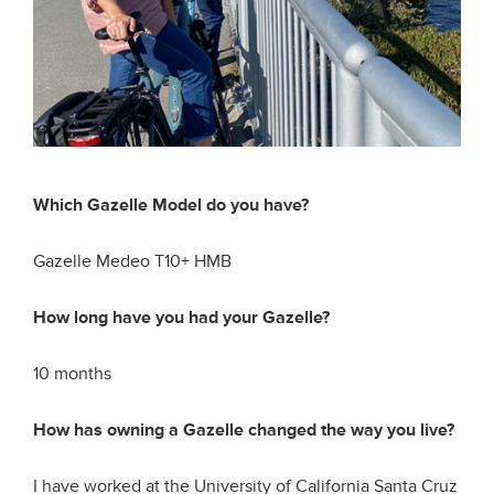
Which Gazelle Model do you have?
Gazelle Medeo T10+ HMB
How long have you had your Gazelle?
10 months
How has owning a Gazelle changed the way you live?
I have worked at the University of California Santa Cruz