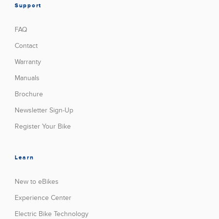
Support
FAQ
Contact
Warranty
Manuals
Brochure
Newsletter Sign-Up
Register Your Bike
Learn
New to eBikes
Experience Center
Electric Bike Technology