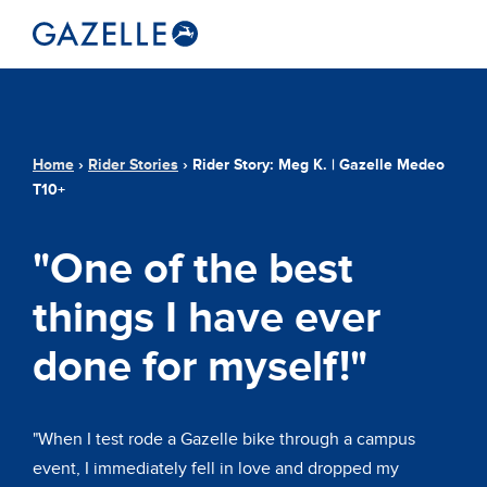
Home
›
Rider Stories
›
Rider Story: Meg K. | Gazelle Medeo
T10+
"One of the best
things I have ever
done for myself!"
"When I test rode a Gazelle bike through a campus
event, I immediately fell in love and dropped my