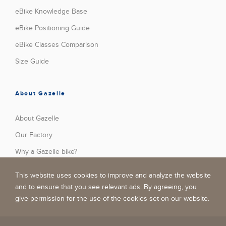
eBike Knowledge Base
eBike Positioning Guide
eBike Classes Comparison
Size Guide
About Gazelle
About Gazelle
Our Factory
Why a Gazelle bike?
Press
This website uses cookies to improve and analyze the website
Stories
and to ensure that you see relevant ads. By agreeing, you
give permission for the use of the cookies set on our website.
Jobs
Become A Dealer