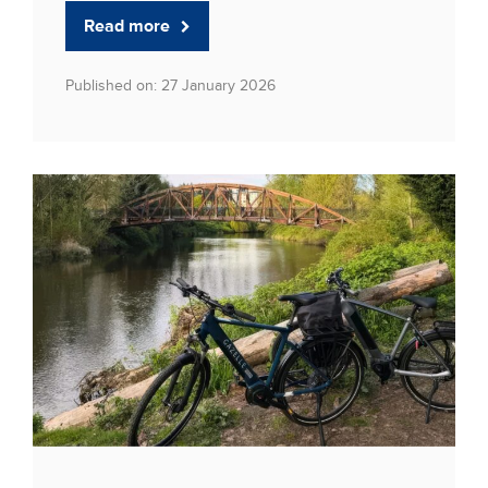
Read more
Published on: 27 January 2026