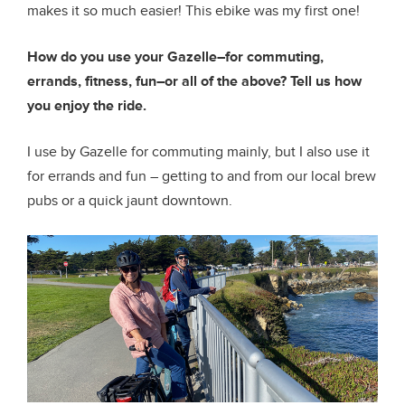
makes it so much easier! This ebike was my first one!
How do you use your Gazelle–for commuting,
errands, fitness, fun–or all of the above? Tell us how
you enjoy the ride.
I use by Gazelle for commuting mainly, but I also use it
for errands and fun – getting to and from our local brew
pubs or a quick jaunt downtown.