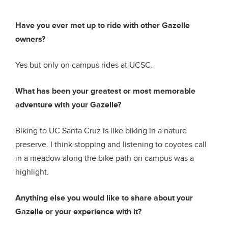
Have you ever met up to ride with other Gazelle
owners?
Yes but only on campus rides at UCSC.
What has been your greatest or most memorable
adventure with your Gazelle?
Biking to UC Santa Cruz is like biking in a nature
preserve. I think stopping and listening to coyotes call
in a meadow along the bike path on campus was a
highlight.
Anything else you would like to share about your
Gazelle or your experience with it?