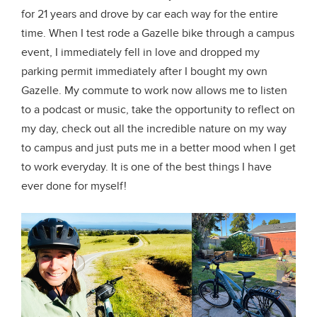
for 21 years and drove by car each way for the entire
time. When I test rode a Gazelle bike through a campus
event, I immediately fell in love and dropped my
parking permit immediately after I bought my own
Gazelle. My commute to work now allows me to listen
to a podcast or music, take the opportunity to reflect on
my day, check out all the incredible nature on my way
to campus and just puts me in a better mood when I get
to work everyday. It is one of the best things I have
ever done for myself!