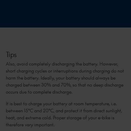
Tips
Also, avoid completely discharging the battery. However,
short charging cycles or interruptions during charging do not
harm the battery. Ideally, your battery should always be
charged between 30% and 70%, so that no deep discharge
occurs due to complete discharge.
It is best to charge your battery at room temperature, i.e.
between 15°C and 20°C, and protect it from direct sunlight,
heat, and extreme cold. Proper storage of your e-bike is
therefore very important.