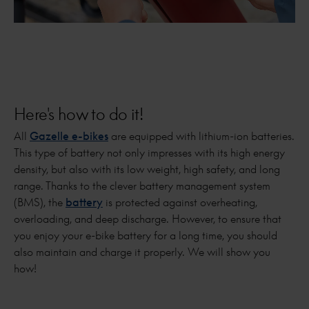
Here's how to do it!
All
Gazelle e-bikes
are equipped with lithium-ion batteries.
This type of battery not only impresses with its high energy
density, but also with its low weight, high safety, and long
range. Thanks to the clever battery management system
(BMS), the
battery
is protected against overheating,
overloading, and deep discharge. However, to ensure that
you enjoy your e-bike battery for a long time, you should
also maintain and charge it properly. We will show you
how!