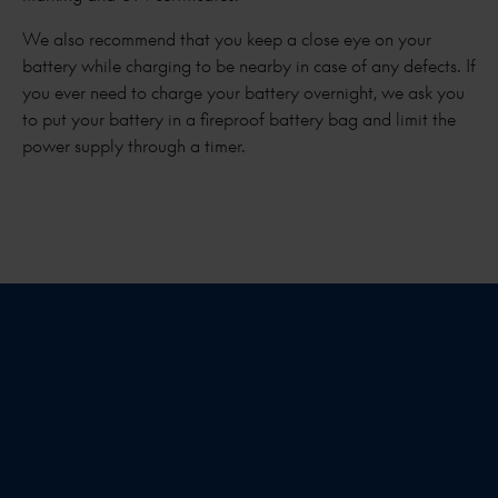
We also recommend that you keep a close eye on your
battery while charging to be nearby in case of any defects. If
you ever need to charge your battery overnight, we ask you
to put your battery in a fireproof battery bag and limit the
power supply through a timer.