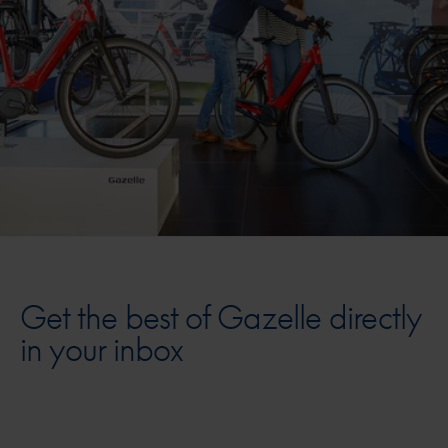
Get the best of Gazelle directly
in your inbox