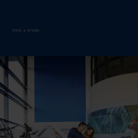
FIND A STORE