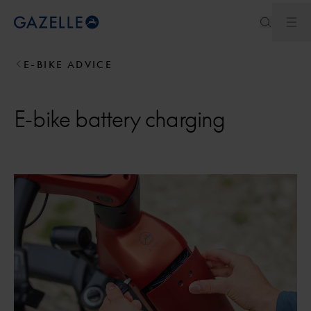
Ope
Royal Dutch Gazelle
E-BIKE ADVICE
E-bike battery charging