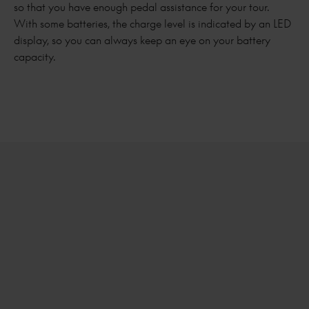
so that you have enough pedal assistance for your tour.
With some batteries, the charge level is indicated by an LED
display, so you can always keep an eye on your battery
capacity.