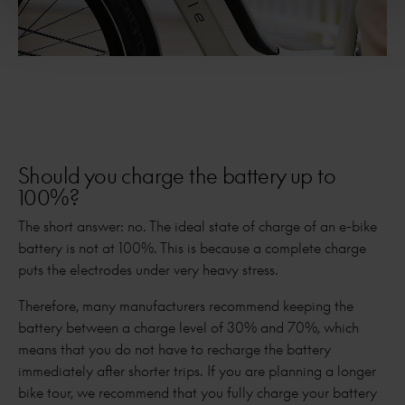
Should you charge the battery up to
100%?
The short answer: no. The ideal state of charge of an e-bike
battery is not at 100%. This is because a complete charge
puts the electrodes under very heavy stress.
Therefore, many manufacturers recommend keeping the
battery between a charge level of 30% and 70%, which
means that you do not have to recharge the battery
immediately after shorter trips. If you are planning a longer
bike tour, we recommend that you fully charge your battery