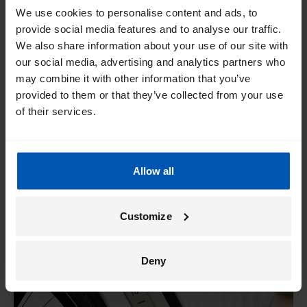
PowerPack 300, in just three hours. Batteries with a larger
We use cookies to personalise content and ads, to
capacity, such as the Bosch PowerPack 500, take about 4.5
provide social media features and to analyse our traffic.
hours to fully charge.
We also share information about your use of our site with
our social media, advertising and analytics partners who
To provide a better overview, we have summarized the
may combine it with other information that you’ve
different e-bike ranges
including battery tables with all
provided to them or that they’ve collected from your use
the important information for you.
of their services.
Allow all
Customize
Deny