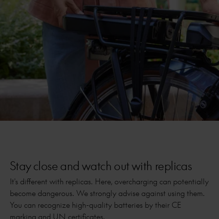
Stay close and watch out with replicas
It's different with replicas. Here, overcharging can potentially
become dangerous. We strongly advise against using them.
You can recognize high-quality batteries by their CE
marking and UN certificates.