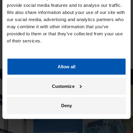
provide social media features and to analyse our traffic.
We also share information about your use of our site with
our social media, advertising and analytics partners who
may combine it with other information that you’ve
provided to them or that they’ve collected from your use
of their services.
Allow all
Customize
Deny