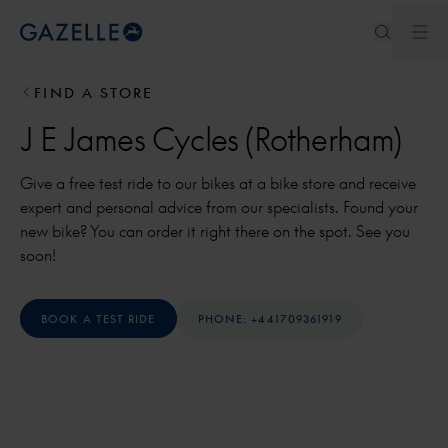
Ope
Royal Dutch Gazelle
FIND A STORE
J E James Cycles (Rotherham)
Give a free test ride to our bikes at a bike store and receive
expert and personal advice from our specialists. Found your
new bike? You can order it right there on the spot. See you
soon!
BOOK A TEST RIDE
PHONE: +441709361919