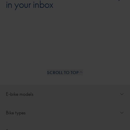
in your inbox
SCROLL TO TOP
Internal links
E-bike models
Open dropdown for
Ultimate
Bike types
Open dropdown for
Medeo
All e-bikes