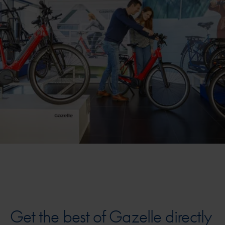
Get the best of Gazelle directly