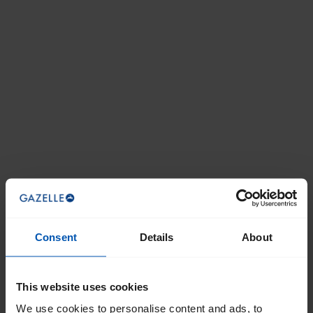
Consent
Details
About
This website uses cookies
We use cookies to personalise content and ads, to