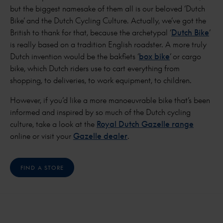
but the biggest namesake of them all is our beloved ‘Dutch
Bike’ and the Dutch Cycling Culture. Actually, we’ve got the
British to thank for that, because the archetypal ‘
Dutch Bike
’
is really based on a tradition English roadster. A more truly
Dutch invention would be the bakfiets ‘
box bike
’ or cargo
bike, which Dutch riders use to cart everything from
shopping, to deliveries, to work equipment, to children.
However, if you’d like a more manoeuvrable bike that’s been
informed and inspired by so much of the Dutch cycling
culture, take a look at the
Royal Dutch Gazelle range
online or visit your
Gazelle dealer
.
FIND A STORE