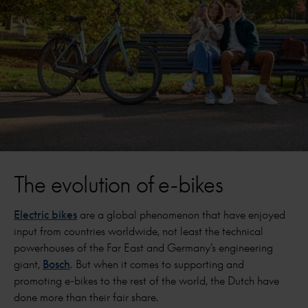
The evolution of e-bikes
Electric bikes
are a global phenomenon that have enjoyed
input from countries worldwide, not least the technical
powerhouses of the Far East and Germany’s engineering
giant,
Bosch
. But when it comes to supporting and
promoting e-bikes to the rest of the world, the Dutch have
done more than their fair share.