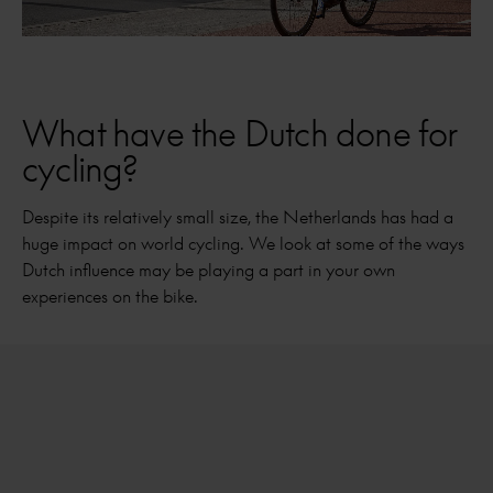
What have the Dutch done for
cycling?
Despite its relatively small size, the Netherlands has had a
huge impact on world cycling. We look at some of the ways
Dutch influence may be playing a part in your own
experiences on the bike.