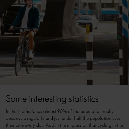
Some interesting statistics
In the Netherlands almost 90% of the population really
does cycle regularly and just under half the population uses
their bike every day. Add in the impression that cycling in the