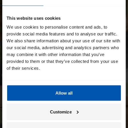
This website uses cookies
We use cookies to personalise content and ads, to
provide social media features and to analyse our traffic.
We also share information about your use of our site with
our social media, advertising and analytics partners who
may combine it with other information that you’ve
provided to them or that they’ve collected from your use
of their services.
Allow all
Customize