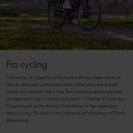
Pro cycling
Obviously, at Gazelle our focus has always been more on
day-to-day real world bike riders rather than Lycra-clad
racers, but we can’t deny that the Netherlands has played
an important role in world cycle sport. Whether it’s one-day
Classics such as the Amstel Gold Race, or the legendary
track cycling ‘Six-Day’ circuit, there’s a lot of history in Dutch
bike racing.