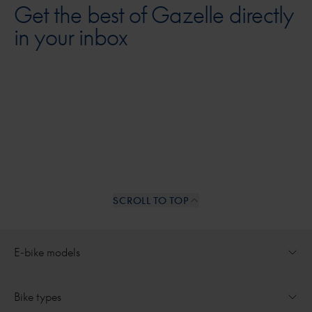
Get the best of Gazelle directly
in your inbox
SCROLL TO TOP
Internal links
E-bike models
Open dropdown for
Ultimate
Bike types
Open dropdown for