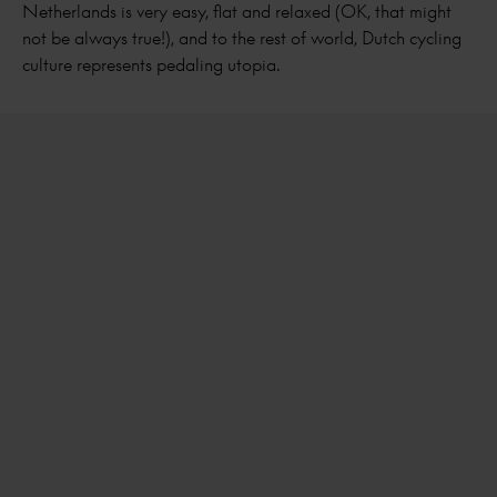
Netherlands is very easy, flat and relaxed (OK, that might
not be always true!), and to the rest of world, Dutch cycling
culture represents pedaling utopia.