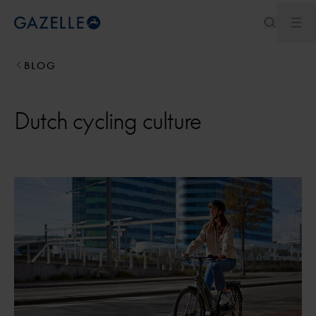
Ope
Royal Dutch Gazelle
BLOG
Dutch cycling culture