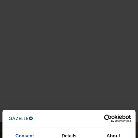
Consent
Details
About