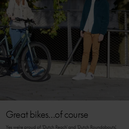
Great bikes…of course
Yes we’re proud of ‘Dutch Reach’ and ‘Dutch Roundabouts’,