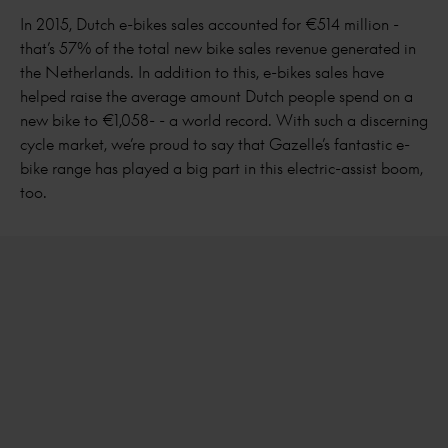
In 2015, Dutch e-bikes sales accounted for €514 million -
that’s 57% of the total new bike sales revenue generated in
the Netherlands. In addition to this, e-bikes sales have
helped raise the average amount Dutch people spend on a
new bike to €1,058- - a world record. With such a discerning
cycle market, we’re proud to say that Gazelle’s fantastic e-
bike range has played a big part in this electric-assist boom,
too.