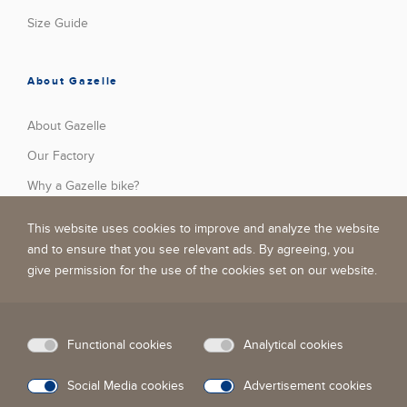
Size Guide
About Gazelle
About Gazelle
Our Factory
Why a Gazelle bike?
Press
This website uses cookies to improve and analyze the website
Stories
and to ensure that you see relevant ads. By agreeing, you
give permission for the use of the cookies set on our website.
Jobs
Become A Dealer
Privacy Policy
Functional cookies
Analytical cookies
Social Media cookies
Advertisement cookies