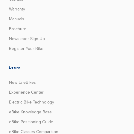
Warranty
Manuals
Brochure
Newsletter Sign-Up
Register Your Bike
Learn
New to eBikes
Experience Center
Electric Bike Technology
eBike Knowledge Base
eBike Positioning Guide
eBike Classes Comparison