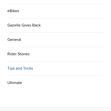
eBikes
Gazelle Gives Back
General
Rider Stories
Tips and Tricks
Ultimate