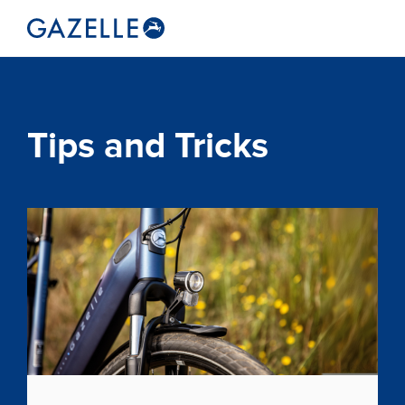
Tips and Tricks