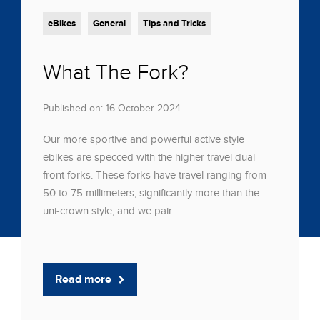
eBikes
General
Tips and Tricks
What The Fork?
Published on: 16 October 2024
Our more sportive and powerful active style
ebikes are specced with the higher travel dual
front forks. These forks have travel ranging from
50 to 75 millimeters, significantly more than the
uni-crown style, and we pair...
Read more