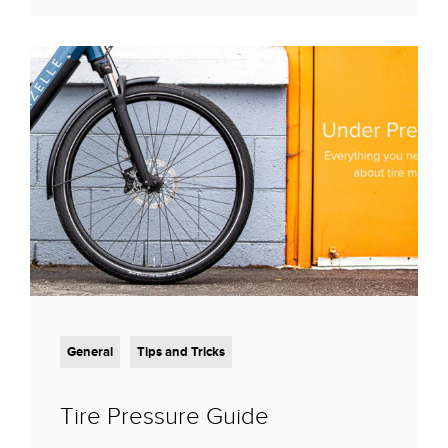
General
Tips and Tricks
Tire Pressure Guide