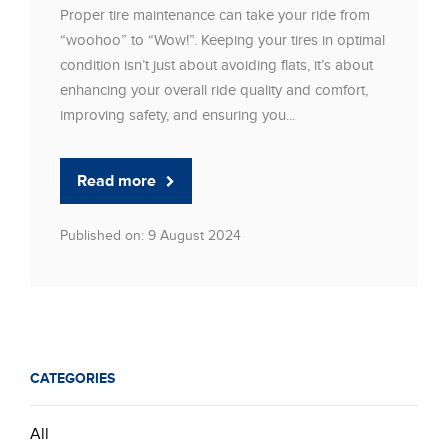
Proper tire maintenance can take your ride from
“woohoo” to “Wow!”. Keeping your tires in optimal
condition isn’t just about avoiding flats, it’s about
enhancing your overall ride quality and comfort,
improving safety, and ensuring you...
Read more
Published on: 9 August 2024
CATEGORIES
All