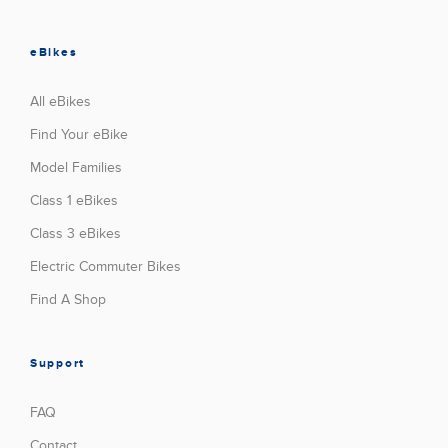
eBikes
All eBikes
Find Your eBike
Model Families
Class 1 eBikes
Class 3 eBikes
Electric Commuter Bikes
Find A Shop
Support
FAQ
Contact