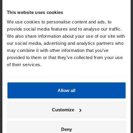
*
By registering I agree to Gazelle's
privacy policy
.
This website uses cookies
We use cookies to personalise content and ads, to
provide social media features and to analyse our traffic.
We also share information about your use of our site with
our social media, advertising and analytics partners who
may combine it with other information that you’ve
provided to them or that they’ve collected from your use
of their services.
0
/ 5
0 people left a review via
Allow all
Customize
eBikes
Deny
Support