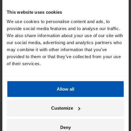
*
By registering I agree to Gazelle's
privacy policy
.
This website uses cookies
We use cookies to personalise content and ads, to
provide social media features and to analyse our traffic.
We also share information about your use of our site with
our social media, advertising and analytics partners who
may combine it with other information that you’ve
provided to them or that they’ve collected from your use
of their services.
0
/ 5
0 people left a review via
Allow all
Customize
eBikes
Deny
Support