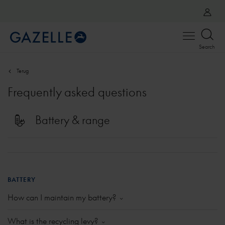
Open
Search
menu
Terug
Frequently asked questions
Battery & range
BATTERY
How can I maintain my battery?
Battery golden rules
What is the recycling levy?