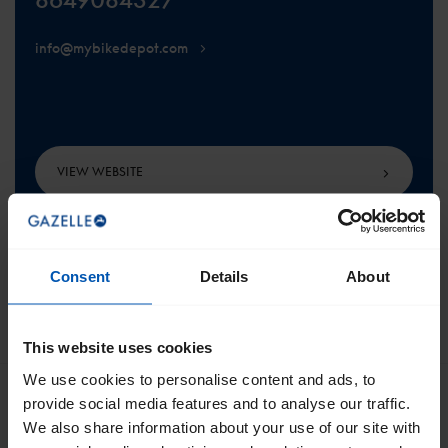
info@mybikedepot.com
VIEW WEBSITE
Consent
Details
About
SCROLL TO THE TOP
This website uses cookies
We use cookies to personalise content and ads, to
provide social media features and to analyse our traffic.
We also share information about your use of our site with
Get the best of Gazelle directly in your