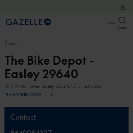
Open
Search
menu
Stores
The Bike Depot -
Easley 29640
110 NW Main Street, Easley, SC, 29640, United States
PLAN YOUR ROUTE
Contact
8649084327