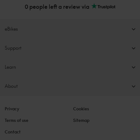
0 people left a review via
eBikes
Support
Learn
About
Privacy
Cookies
Terms of use
Sitemap
Contact