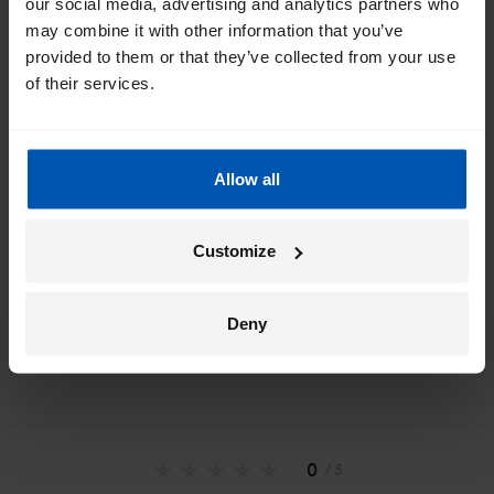
our social media, advertising and analytics partners who
inbox
may combine it with other information that you’ve
provided to them or that they’ve collected from your use
I would like emails about
sales
events
tips
of their services.
Allow all
*
By registering I agree to Gazelle's
privacy policy
.
Customize
Deny
0
/ 5