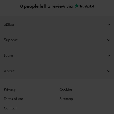
0 people left a review via
eBikes
Support
Learn
About
Privacy
Cookies
Terms of use
Sitemap
Contact