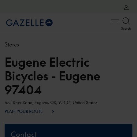
Open
Search
menu
Stores
Eugene Electric
Bicycles - Eugene
97404
675 River Road, Eugene, OR, 97404, United States
PLAN YOUR ROUTE
Contact