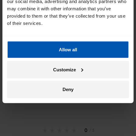
Get the best of Gazelle directly in your
our social media, advertising and analytics partners who
inbox
may combine it with other information that you’ve
provided to them or that they’ve collected from your use
I would like emails about
sales
events
tips
of their services.
Allow all
*
By registering I agree to Gazelle's
privacy policy
.
Customize
Deny
0
/ 5