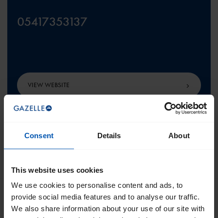
05417353137
VIEW WEBSITE
Consent
Details
About
SCROLL TO THE TOP
This website uses cookies
We use cookies to personalise content and ads, to
provide social media features and to analyse our traffic.
We also share information about your use of our site with