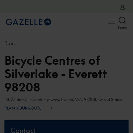
Open
Search
menu
Stores
Bicycle Centres of
Silverlake - Everett
98208
13027 Bothell-Everett Highway, Everett, WA, 98208, United States
PLAN YOUR ROUTE
Contact