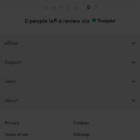
0
/ 5
0 people left a review via
eBikes
Support
Learn
About
Privacy
Cookies
Terms of use
Sitemap