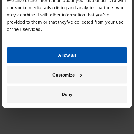
We also share information about your use of our site with
our social media, advertising and analytics partners who
Get the best of Gazelle directly in your
may combine it with other information that you’ve
inbox
provided to them or that they’ve collected from your use
of their services.
I would like emails about
sales
events
tips
Allow all
*
By registering I agree to Gazelle's
privacy policy
.
Customize
Deny