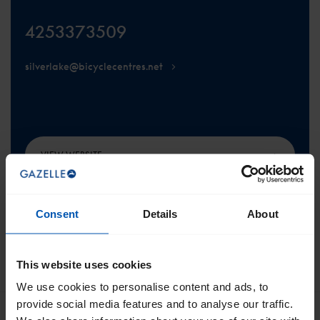
4253373509
silverlake@bicyclecentres.net
VIEW WEBSITE
Consent
Details
About
This website uses cookies
SCROLL TO THE TOP
We use cookies to personalise content and ads, to
provide social media features and to analyse our traffic.