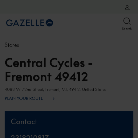
Open
Search
menu
Stores
Central Cycles -
Fremont 49412
4088 W 72nd Street, Fremont, MI, 49412, United States
PLAN YOUR ROUTE
Contact
2318210817