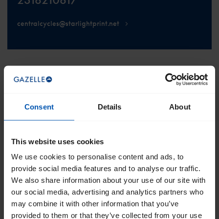
centralcycles@starlightprint.net
SCROLL TO THE TOP
Consent
Details
About
This website uses cookies
We use cookies to personalise content and ads, to
Get the best of Gazelle directly in your
provide social media features and to analyse our traffic.
inbox
We also share information about your use of our site with
I would like emails about
sales
events
tips
our social media, advertising and analytics partners who
may combine it with other information that you’ve
provided to them or that they’ve collected from your use