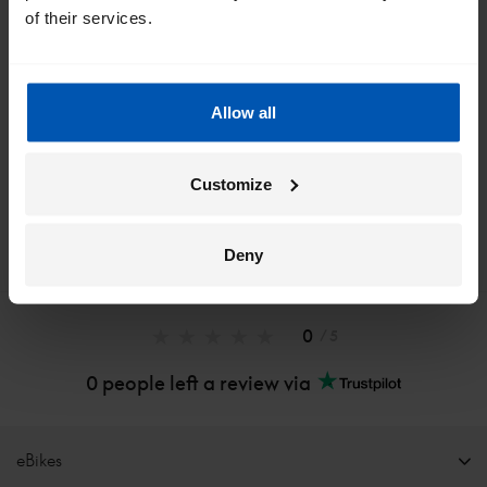
of their services.
*
By registering I agree to Gazelle's
privacy policy
.
Allow all
Customize
Deny
0
/ 5
0 people left a review via
eBikes