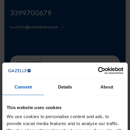
3399700678
w.ullrich@contebikes.com
VIEW WEBSITE
Consent
Details
About
This website uses cookies
SCROLL TO THE TOP
We use cookies to personalise content and ads, to
provide social media features and to analyse our traffic.