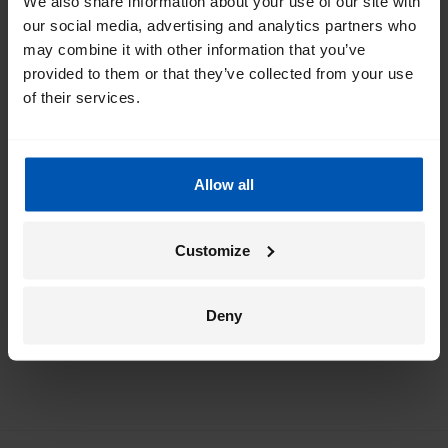
We also share information about your use of our site with
our social media, advertising and analytics partners who
Get the best of Gazelle directly in your
may combine it with other information that you’ve
inbox
provided to them or that they’ve collected from your use
of their services.
I would like emails about
sales
events
tips
Allow all
*
By registering I agree to Gazelle's
privacy policy
.
Customize
Deny