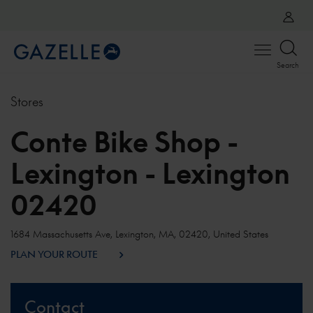
Open
Search
menu
Stores
Conte Bike Shop -
Lexington - Lexington
02420
1684 Massachusetts Ave, Lexington, MA, 02420, United States
PLAN YOUR ROUTE
Contact