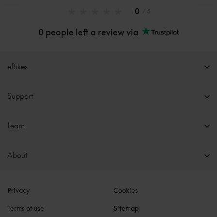
0
/ 5
0 people left a review via
eBikes
Support
Learn
About
Privacy
Cookies
Terms of use
Sitemap