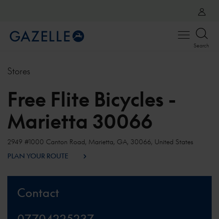
Open
Search
menu
Stores
Free Flite Bicycles -
Marietta 30066
2949 #1000 Canton Road, Marietta, GA, 30066, United States
PLAN YOUR ROUTE
Contact
07704225237