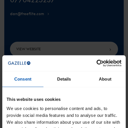
dan@freeflite.com
VIEW WEBSITE
Consent
Details
About
SCROLL TO THE TOP
This website uses cookies
We use cookies to personalise content and ads, to
provide social media features and to analyse our traffic.
We also share information about your use of our site with
Get the best of Gazelle directly in your