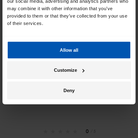
our social media, advertising and analytics partners who
inbox
may combine it with other information that you’ve
provided to them or that they’ve collected from your use
I would like emails about
sales
events
tips
of their services.
Allow all
*
By registering I agree to Gazelle's
privacy policy
.
Customize
Deny
0
/ 5