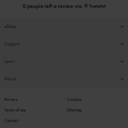
0 people left a review via
eBikes
Support
Learn
About
Privacy
Cookies
Terms of use
Sitemap
Contact