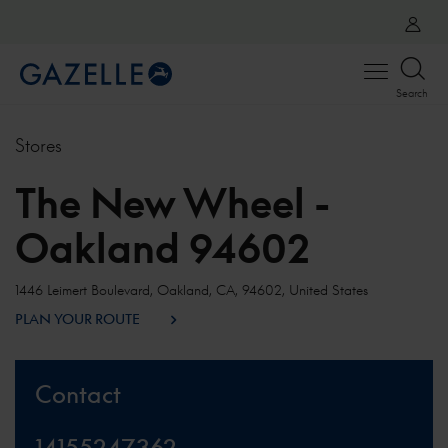
Open
Search
menu
Stores
The New Wheel -
Oakland 94602
1446 Leimert Boulevard, Oakland, CA, 94602, United States
PLAN YOUR ROUTE
Contact
14155247362