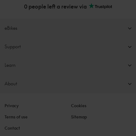
0 people left a review via
eBikes
Support
Learn
About
Privacy
Cookies
Terms of use
Sitemap
Contact