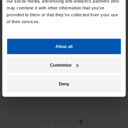
our social media, advertising and analytics partners who
inbox
may combine it with other information that you’ve
provided to them or that they’ve collected from your use
I would like emails about
sales
events
tips
of their services.
Allow all
*
By registering I agree to Gazelle's
privacy policy
.
Customize
Deny
0
/ 5