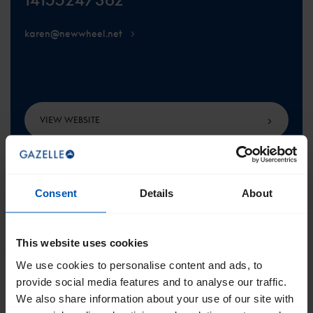
karen@newwheel.net
VIEW WEBSITE
Consent
Details
About
SCROLL TO THE TOP
This website uses cookies
We use cookies to personalise content and ads, to
provide social media features and to analyse our traffic.
We also share information about your use of our site with
Get the best of Gazelle directly in your