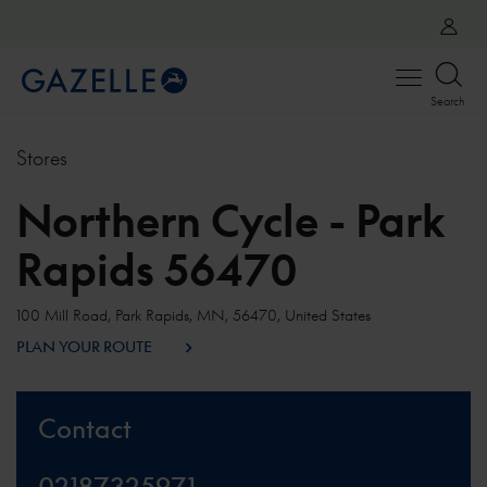
Open
Search
menu
Stores
Northern Cycle - Park
Rapids 56470
100 Mill Road, Park Rapids, MN, 56470, United States
PLAN YOUR ROUTE
Contact
02187325971