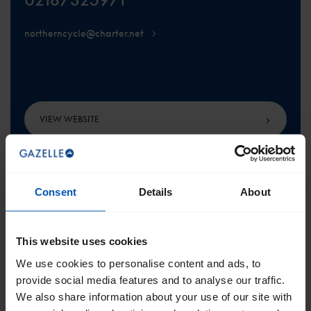
northerncycle@charter.net
VIEW WEBSITE
Consent
Details
About
SCROLL TO THE TOP
This website uses cookies
We use cookies to personalise content and ads, to
provide social media features and to analyse our traffic.
We also share information about your use of our site with
Get the best of Gazelle directly in your