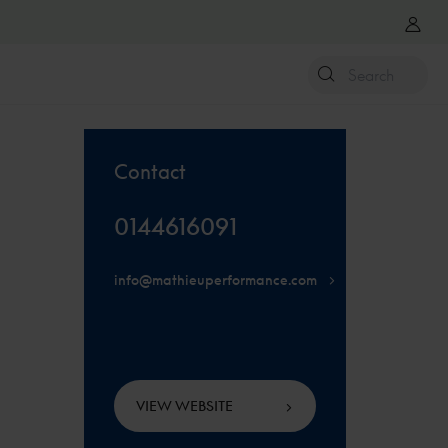
Contact
0144616091
info@mathieuperformance.com
VIEW WEBSITE