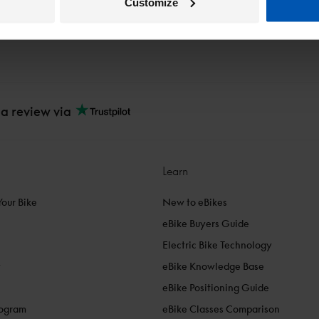
Customize
 a review via
Learn
Your Bike
New to eBikes
eBike Buyers Guide
Electric Bike Technology
y
eBike Knowledge Base
eBike Positioning Guide
rogram
eBike Classes Comparison