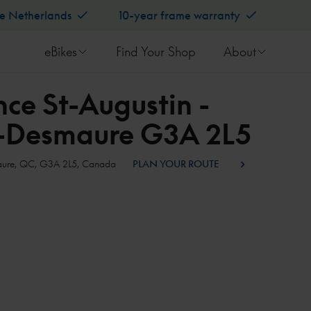
he Netherlands
10-year frame warranty
eBikes
Find Your Shop
About
ce St-Augustin -
e-Desmaure G3A 2L5
smaure, QC, G3A 2L5, Canada
PLAN YOUR ROUTE