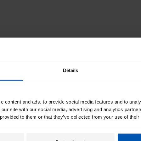
SCROLL TO THE TOP
Details
st of
I would like emails about
irectly
e content and ads, to provide social media features and to analy
 our site with our social media, advertising and analytics partn
By registering I agree to Gaze
box
 provided to them or that they’ve collected from your use of their