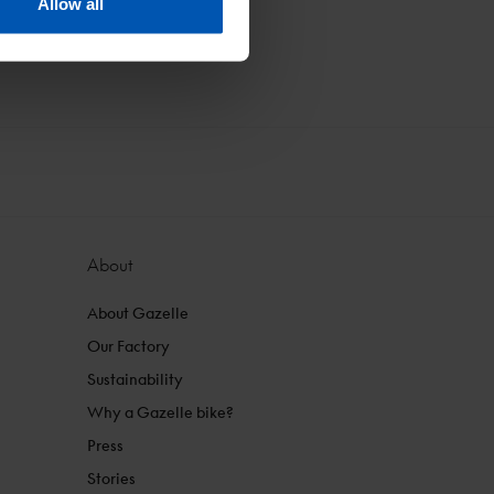
Allow all
About
About Gazelle
Our Factory
Sustainability
Why a Gazelle bike?
Press
Stories