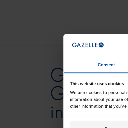
Consent
Get the be
This website uses cookies
Gazelle d
We use cookies to personalis
information about your use of
in your in
other information that you’ve