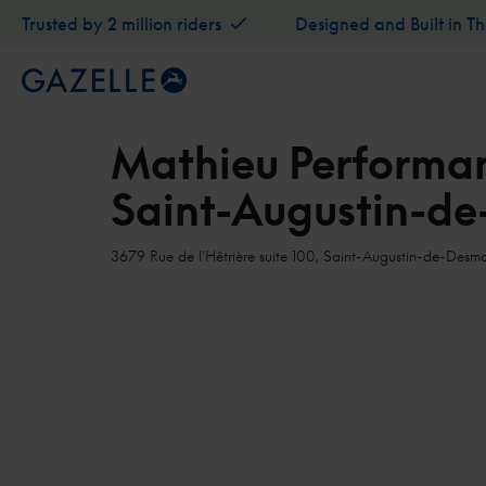
Trusted by 2 million riders
Designed and Built in T
Mathieu Performan
Saint-Augustin-d
3679 Rue de l'Hêtrière suite 100, Saint-Augustin-de-De