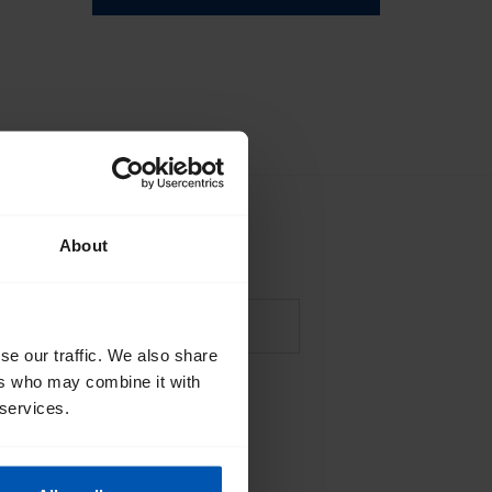
About
sales
events
tips
se our traffic. We also share
ers who may combine it with
*
lle's
privacy policy
.
 services.