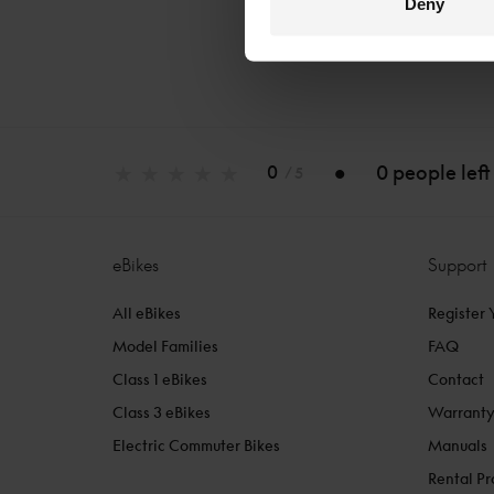
Deny
0 people left
0
/ 5
eBikes
Support
All eBikes
Register 
Model Families
FAQ
Class 1 eBikes
Contact
Class 3 eBikes
Warrant
Electric Commuter Bikes
Manuals
Rental P